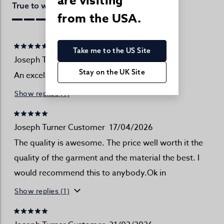
are visiting
Perfect
True to website:
from the USA.
Take me to the US Site
Joseph Turner Customer
18/04/2026
Stay on the UK Site
An excellent source of men's clothing
Show replies (1)
Joseph Turner Customer
17/04/2026
The quality is awesome. The price well worth it the
quality of the garment and the material the best. I
would recommend this to anybody.Ok in
Show replies (1)