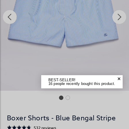
BEST-SELLER!
16 people recently bought this product.
Boxer Shorts - Blue Bengal Stripe
532 reviews