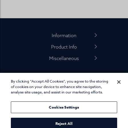
Footer
Information
Product Info
Miscellaneous
By clicking “Accept All Cookies”, you agree to the storing
01845 575 100
of cookies on your device to enhance site navigation,
analyse site usage, and assist in our marketing efforts.
Cookies Settings
© Joseph Turner. All rights reserved.
eCommerce platform
by Remarkable Commerce
Reject All