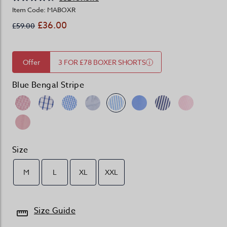
Item Code: MABOXR
£36.00
£59.00
Offer
3 FOR £78 BOXER SHORTS
Blue Bengal Stripe
Size
M
L
XL
XXL
Size Guide