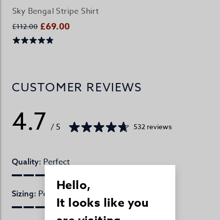
Sky Bengal Stripe Shirt
£69.00
£112.00
CUSTOMER REVIEWS
4.7
/ 5
532 reviews
Perfect
Quality:
Hello,
Perfect
Sizing:
It looks like you