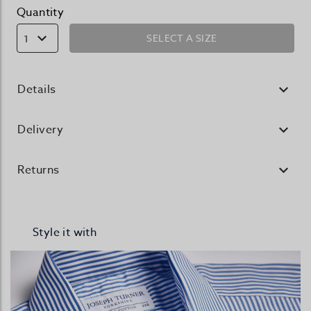
Quantity
SELECT A SIZE
1
Details
Delivery
Returns
Style it with