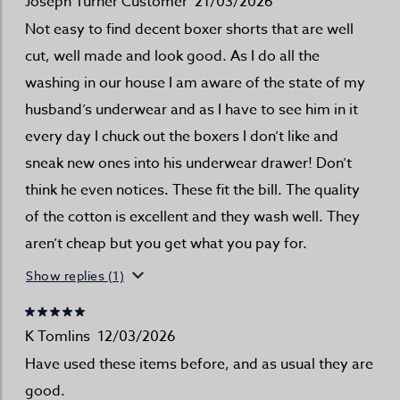
Joseph Turner Customer
21/03/2026
Not easy to find decent boxer shorts that are well
cut, well made and look good. As I do all the
washing in our house I am aware of the state of my
husband’s underwear and as I have to see him in it
every day I chuck out the boxers I don’t like and
sneak new ones into his underwear drawer! Don’t
think he even notices. These fit the bill. The quality
of the cotton is excellent and they wash well. They
aren’t cheap but you get what you pay for.
Show replies (1)
K Tomlins
12/03/2026
Have used these items before, and as usual they are
good.