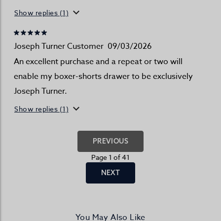
Show replies (1)
Joseph Turner Customer
09/03/2026
An excellent purchase and a repeat or two will
enable my boxer-shorts drawer to be exclusively
Joseph Turner.
Show replies (1)
PREVIOUS
Page 1 of 41
NEXT
You May Also Like