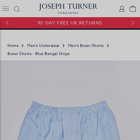
Joseph Turner Logo
Logi
V
90 DAY FREE UK RETURNS
Home
Men's Underwear
Men's Boxer Shorts
Boxer Shorts - Blue Bengal Stripe