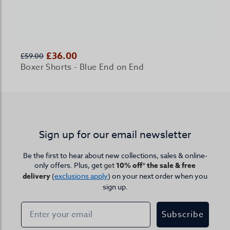
£36.00
£59.00
Boxer Shorts - Blue End on End
Sign up for our email newsletter
Be the first to hear about new collections, sales & online-
only offers. Plus, get
get
10% off* the sale & free
delivery
(
exclusions apply
) on your next order when you
sign up.
Subscribe