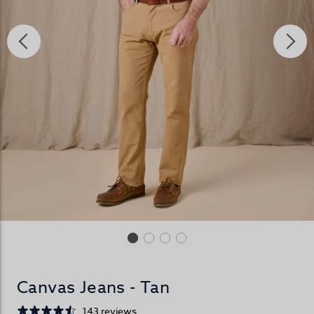
Canvas Jeans - Tan
143 reviews