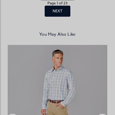
Page 1 of 23
NEXT
You May Also Like