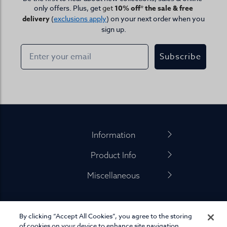
only offers. Plus, get
get
10% off* the sale & free
delivery
(
exclusions apply
) on your next order when you
sign up.
Subscribe
Footer
Information
Product Info
Miscellaneous
By clicking “Accept All Cookies”, you agree to the storing
01845 575 100
of cookies on your device to enhance site navigation,