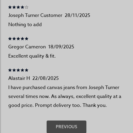
Joseph Turner Customer
28/11/2025
Nothing to add
Gregor Cameron
18/09/2025
Excellent quality & fit.
Alastair H
22/08/2025
I have purchased canvas jeans from Joseph Turner
several times now. As always, excellent quality at a
good price. Prompt delivery too. Thank you.
PREVIOUS