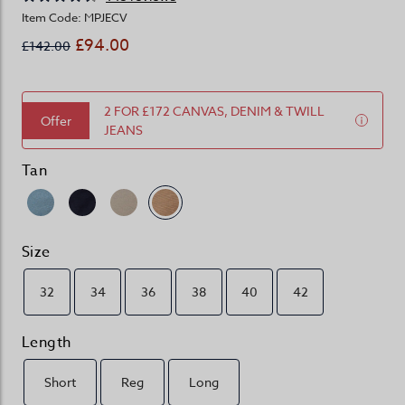
Item Code: MPJECV
£94.00
£142.00
2 FOR £172 CANVAS, DENIM & TWILL
Offer
JEANS
Tan
Size
32
34
36
38
40
42
Length
Short
Reg
Long