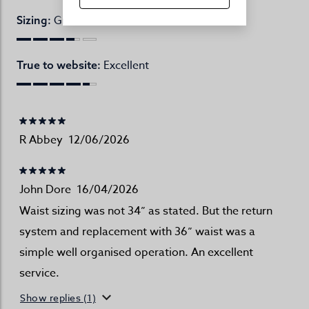
Great
Sizing:
Excellent
True to website:
R Abbey
12/06/2026
John Dore
16/04/2026
Waist sizing was not 34” as stated. But the return
system and replacement with 36” waist was a
simple well organised operation. An excellent
service.
Show replies (1)