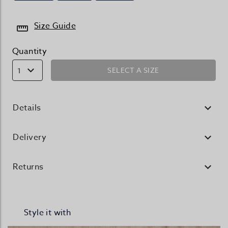
Size Guide
Quantity
SELECT A SIZE
1
Details
Delivery
Returns
Style it with