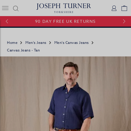
Joseph Turner Logo
Logi
V
90 DAY FREE UK RETURNS
Home
Men's Jeans
Men's Canvas Jeans
Canvas Jeans - Tan