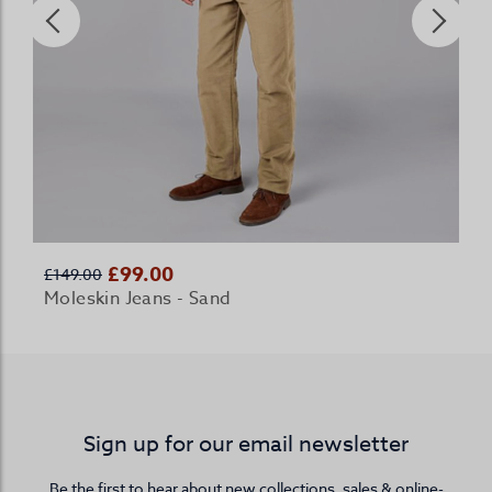
£99.00
£149.00
Moleskin Jeans - Sand
Sign up for our email newsletter
Be the first to hear about new collections, sales & online-