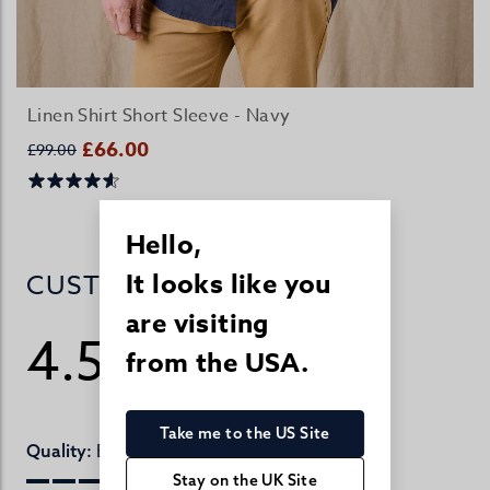
Linen Shirt Short Sleeve - Navy
£66.00
£99.00
Hello,
It looks like you
CUSTOMER REVIEWS
are visiting
4.5
from the USA.
/ 5
143 reviews
Take me to the US Site
Excellent
Quality:
Stay on the UK Site