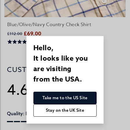
Blue/Olive/Navy Country Check Shirt
£69.00
£112.00
Hello,
It looks like you
are visiting
CUSTOMER REVIEWS
from the USA.
4.6
/ 5
815 reviews
Take me to the US Site
Stay on the UK Site
Excellent
Quality: