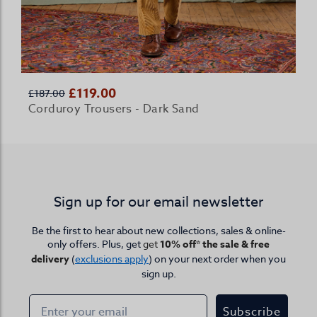
£119.00
£187.00
Corduroy Trousers - Dark Sand
Sign up for our email newsletter
Be the first to hear about new collections, sales & online-
only offers. Plus, get
get
10% off* the sale & free
delivery
(
exclusions apply
) on your next order when you
sign up.
Subscribe