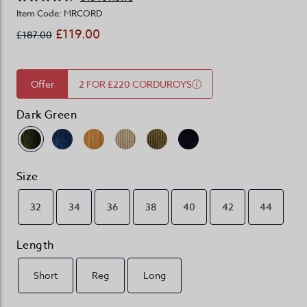
Item Code: MRCORD
£119.00
£187.00
Offer
2 FOR £220 CORDUROYS
Dark Green
Size
32
34
36
38
40
42
44
Length
Short
Reg
Long