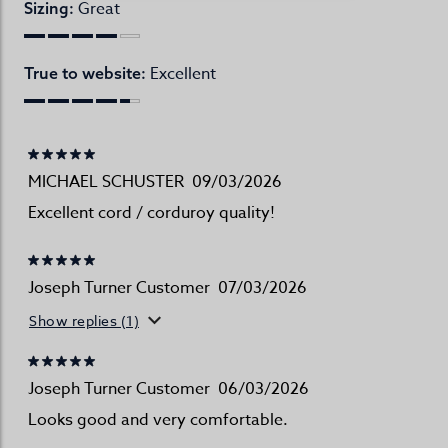
Great
Sizing:
Excellent
True to website:
MICHAEL SCHUSTER
09/03/2026
Excellent cord / corduroy quality!
Joseph Turner Customer
07/03/2026
Show replies (1)
Joseph Turner Customer
06/03/2026
Looks good and very comfortable.