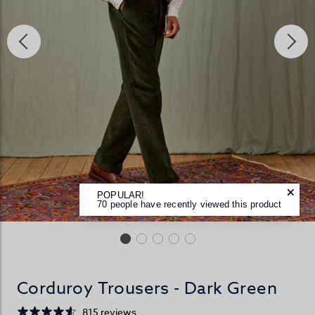
POPULAR!
70 people have recently viewed this product
Corduroy Trousers - Dark Green
815 reviews