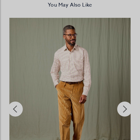
You May Also Like