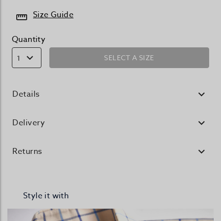
Size Guide
Quantity
SELECT A SIZE
1
Details
Delivery
Returns
Style it with