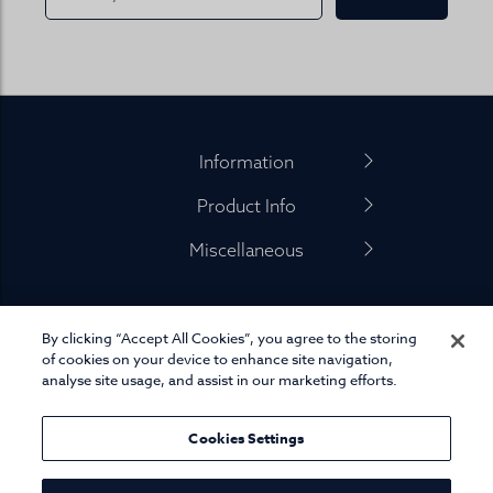
Footer
Information
Product Info
Miscellaneous
By clicking “Accept All Cookies”, you agree to the storing
01845 575 100
of cookies on your device to enhance site navigation,
analyse site usage, and assist in our marketing efforts.
Cookies Settings
© Joseph Turner. All rights reserved.
eCommerce platform