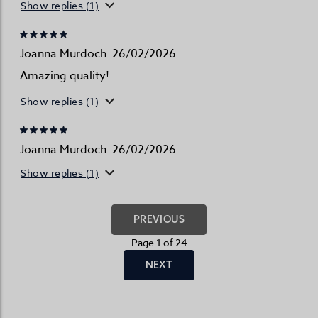
Show replies (1)
Joanna Murdoch
26/02/2026
Amazing quality!
Show replies (1)
Joanna Murdoch
26/02/2026
Show replies (1)
PREVIOUS
Page 1 of 24
NEXT