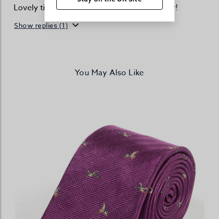
Lovely tie - great quality and cracking colour!
Show replies (1)
You May Also Like