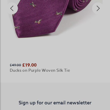
£19.00
£49.00
Ducks on Purple Woven Silk Tie
Sign up for our email newsletter