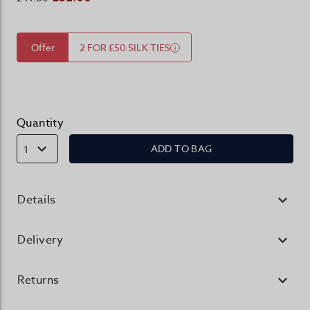
Offer
2 FOR £50 SILK TIES
Quantity
ADD TO BAG
1
Details
Delivery
Returns