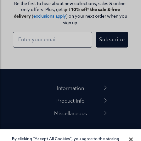
Be the first to hear about new collections, sales & online-
only offers. Plus, get
get
10% off* the sale & free
delivery
(
exclusions apply
) on your next order when you
sign up.
Subscribe
Footer
Information
Product Info
Miscellaneous
By clicking “Accept All Cookies”, you agree to the storing
01845 575 100