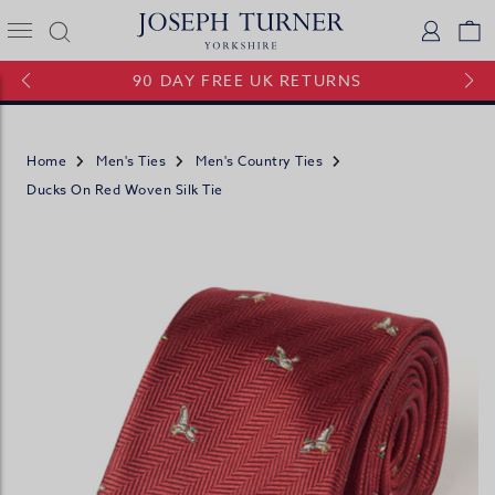
Joseph Turner Logo
Logi
V
90 DAY FREE UK RETURNS
Home
Men's Ties
Men's Country Ties
Ducks On Red Woven Silk Tie