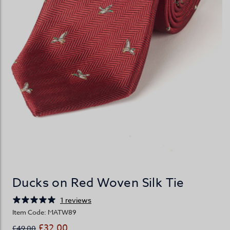
Ducks on Red Woven Silk Tie
1 reviews
Item Code: MATW89
£32.00
£49.00