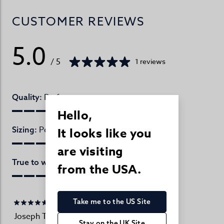
CUSTOMER REVIEWS
5.0
/ 5
1 reviews
Perfect
Quality:
Hello,
Perfect
Sizing:
It looks like you
are visiting
Perfect
True to website:
from the USA.
Take me to the US Site
Joseph Turner Customer
02/01/2026
Stay on the UK Site