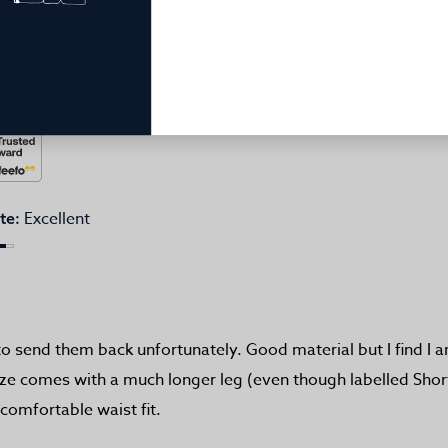
Excellent
te:
to send them back unfortunately. Good material but I find I 
size comes with a much longer leg (even though labelled Short
 comfortable waist fit.