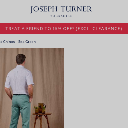
TREAT A FRIEND TO 15% OFF* (EXCL. CLEARANCE)
nt Chinos - Sea Green