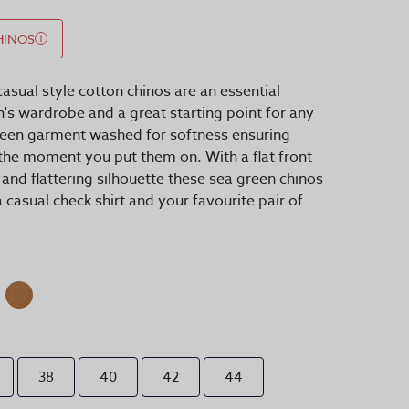
HINOS
asual style cotton chinos are an essential
s wardrobe and a great starting point for any
 been garment washed for softness ensuring
he moment you put them on. With a flat front
 and flattering silhouette these sea green chinos
 casual check shirt and your favourite pair of
38
40
42
44