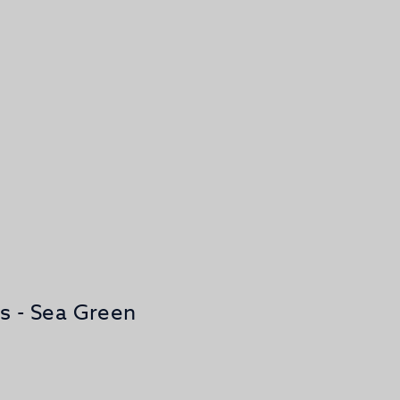
os - Sea Green