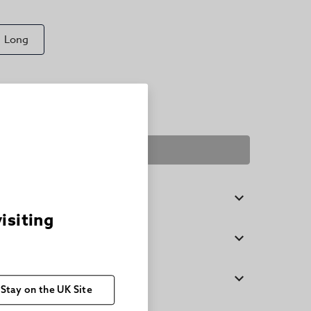
Long
SELECT A SIZE
visiting
Stay on the UK Site