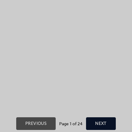
PREVIOUS
Page 1 of 24
NEXT