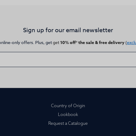
Sign up for our email newsletter
online-only offers. Plus, get
get
10% off* the sale & free delivery
(
excl
Country of Origin
Lookbook
Request a Catalogue