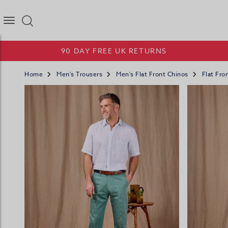
Joseph Turner Logo
90 DAY FREE UK RETURNS
Home
Men's Trousers
Men's Flat Front Chinos
Flat Fro