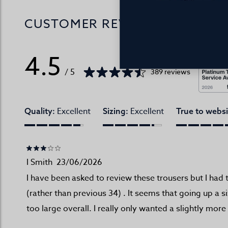
CUSTOMER REVIEWS
4.5
/ 5
389 reviews
Excellent
Excellent
Quality:
Sizing:
True to websi
I Smith
23/06/2026
I have been asked to review these trousers but I had 
(rather than previous 34) . It seems that going up a 
too large overall. I really only wanted a slightly more