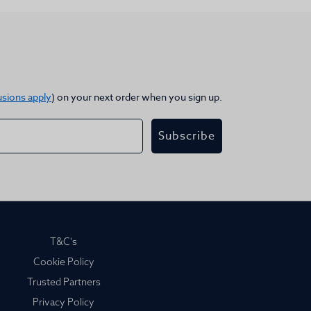
usions apply
) on your next order when you sign up.
Subscribe
T&C's
Cookie Policy
Trusted Partners
Privacy Policy