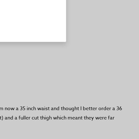
am now a 35 inch waist and thought I better order a 36
) and a fuller cut thigh which meant they were far