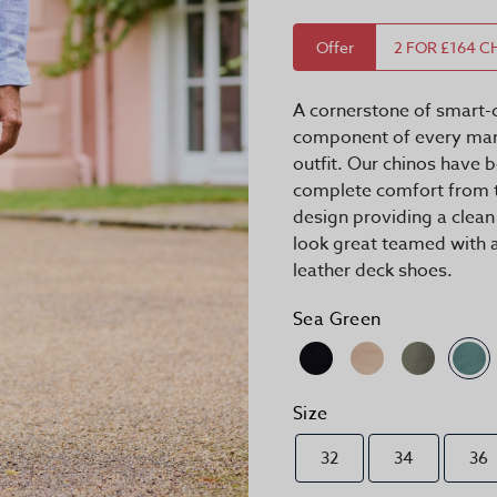
Offer
2 FOR £164 C
A cornerstone of smart-c
component of every man'
outfit. Our chinos have
complete comfort from t
design providing a clean
look great teamed with a
leather deck shoes.
Sea Green
Size
32
34
36