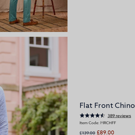
Flat Front Chin
389 reviews
Item Code: MRCHFF
£89.00
£139.00