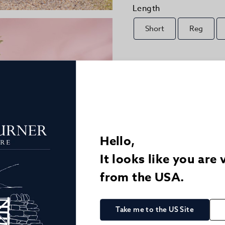
Length
Short
Reg
Size Guide
Quantity
1
Hello,
Details
It looks like you are 
Delivery
from the USA.
Returns
Take me to the US Site