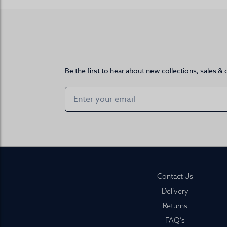
Be the first to hear about new collections, sales & 
Footer
Contact Us
Delivery
Returns
FAQ's