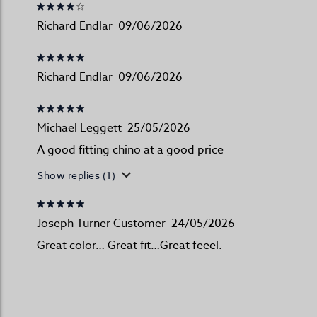
Richard Endlar
09/06/2026
Richard Endlar
09/06/2026
Michael Leggett
25/05/2026
A good fitting chino at a good price
Show replies (1)
Joseph Turner Customer
24/05/2026
Great color… Great fit…Great feeel.