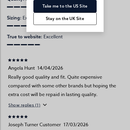
Take me to the US Site
Excellent
Sizing:
Stay on the UK Site
Excellent
True to website:
Angela Hunt
14/04/2026
Really good quality and fit. Quite expensive
compared with some other brands but hoping the
extra cost will be repaid in lasting quality.
Show replies (1)
Joseph Turner Customer
17/03/2026