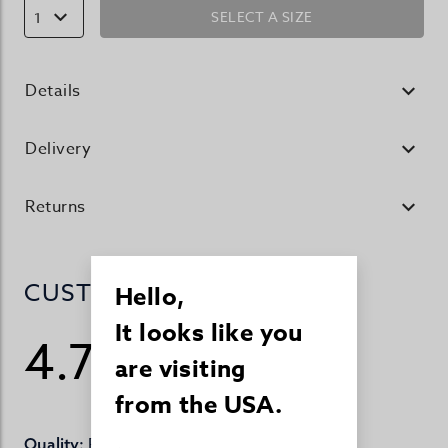
SELECT A SIZE
1
Details
Delivery
Returns
CUSTOMER REVIEWS
Hello,
It looks like you
4.7
are visiting
/ 5
99 reviews
from the USA.
Perfect
Quality: