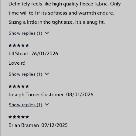
Definitely feels like high quality fleece fabric. Only
time will tell if its softness and warmth endure.
Sizing a little in the tight size. It’s a snug fit.
Show replies (1)
Jill Stuart
26/01/2026
Love it!
Show replies (1)
Joseph Turner Customer
08/01/2026
Show replies (1)
Brian Braman
09/12/2025