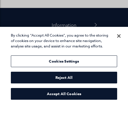
Footer
Information
By clicking “Accept All Cookies”, you agree to the storing
Product Info
of cookies on your device to enhance site navigation,
analyse site usage, and assist in our marketing efforts.
Miscellaneous
Cookies Settings
01845 575 100
Reject All
Accept All Cookies
© Joseph Turner. All rights reserved.
eCommerce platform
by Remarkable Commerce