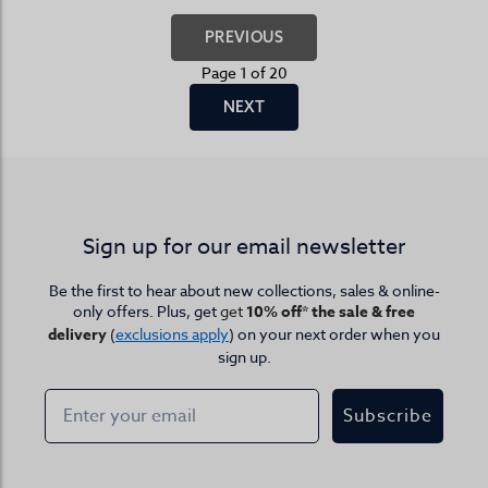
PREVIOUS
Page 1 of 20
NEXT
Sign up for our email newsletter
Be the first to hear about new collections, sales & online-
only offers. Plus, get
get
10% off* the sale & free
delivery
(
exclusions apply
) on your next order when you
sign up.
Subscribe