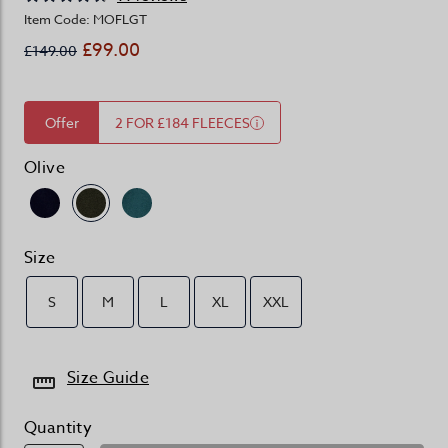
Item Code: MOFLGT
£99.00
£149.00
Offer
2 FOR £184 FLEECES
Olive
Size
S
M
L
XL
XXL
Size Guide
Quantity