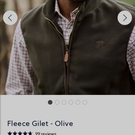
Fleece Gilet - Olive
99 reviews