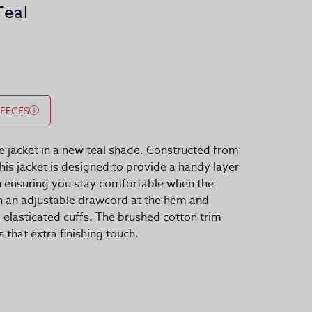
Teal
LEECES
e jacket in a new teal shade. Constructed from
this jacket is designed to provide a handy layer
n ensuring you stay comfortable when the
th an adjustable drawcord at the hem and
d elasticated cuffs. The brushed cotton trim
 that extra finishing touch.