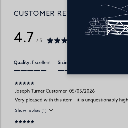
CUSTOMER REVIEWS
4.7
/ 5
115 reviews
Excellent
Excellent
Quality:
Sizing:
True to websi
Joseph Turner Customer
05/05/2026
Very pleased with this item - it is unquestionably hi
Show replies (1)