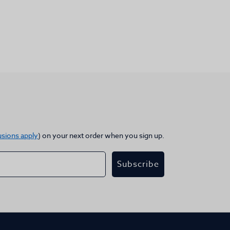
usions apply
) on your next order when you sign up.
Subscribe