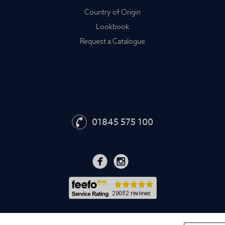
Country of Origin
Lookbook
Request a Catalogue
01845 575 100