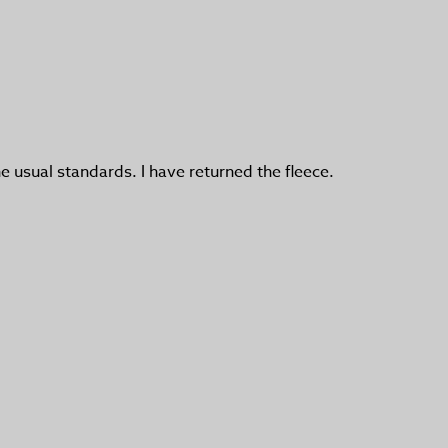
he usual standards. I have returned the fleece.