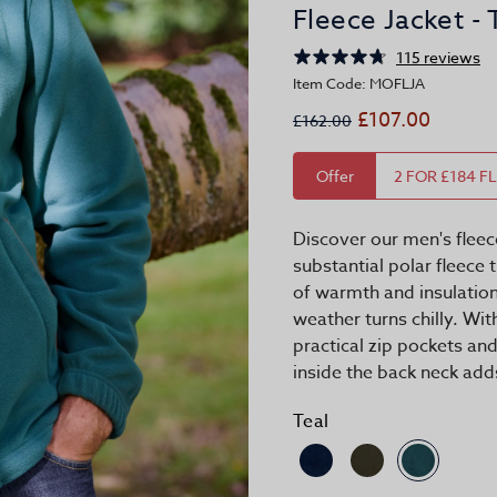
Fleece Jacket - 
115 reviews
Item Code: MOFLJA
£107.00
£162.00
Offer
2 FOR £184 F
Discover our men's fleec
substantial polar fleece 
of warmth and insulatio
weather turns chilly. Wi
practical zip pockets an
inside the back neck adds
Teal