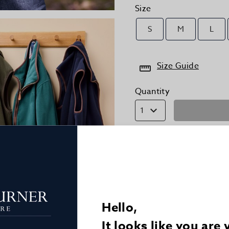
Size
S
M
L
Size Guide
Quantity
1
Details
Delivery
Hello,
Returns
It looks like you are 