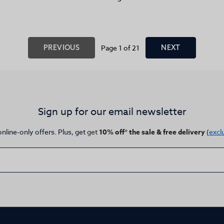
PREVIOUS
Page 1 of 21
NEXT
Sign up for our email newsletter
online-only offers. Plus, get
get
10% off* the sale & free delivery
(
excl