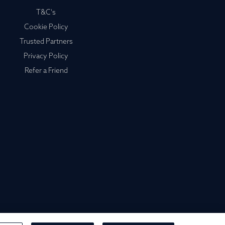
T&C's
Cookie Policy
Trusted Partners
Privacy Policy
Refer a Friend