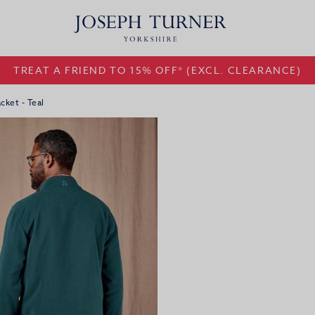
TREAT A FRIEND TO 15% OFF* (EXCL. CLEARANCE)
cket - Teal