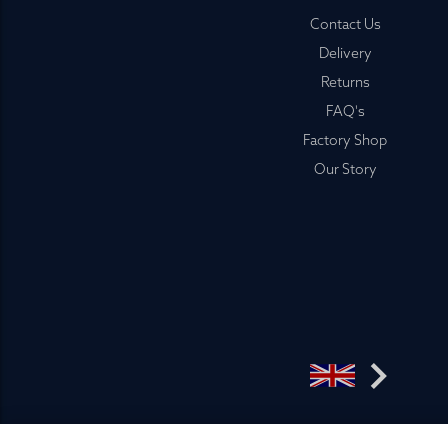
Footer
Contact Us
Delivery
Returns
FAQ's
Factory Shop
Our Story