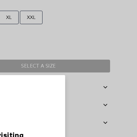
XL
XXL
SELECT A SIZE
visiting