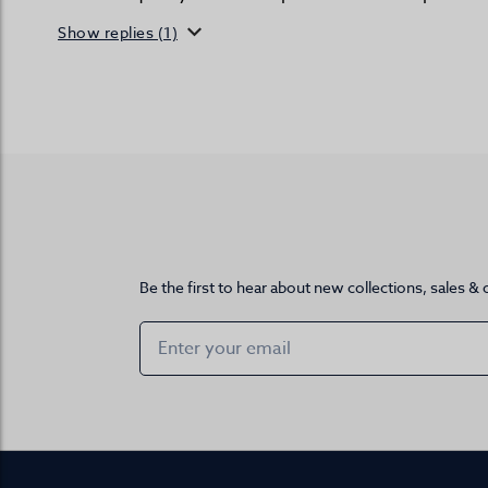
Show replies (1)
Be the first to hear about new collections, sales & 