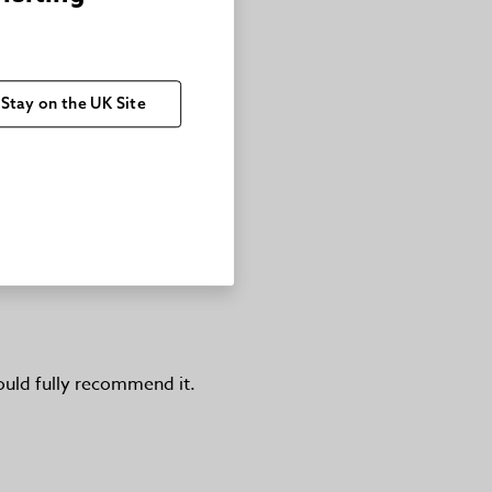
Stay on the UK Site
would fully recommend it.