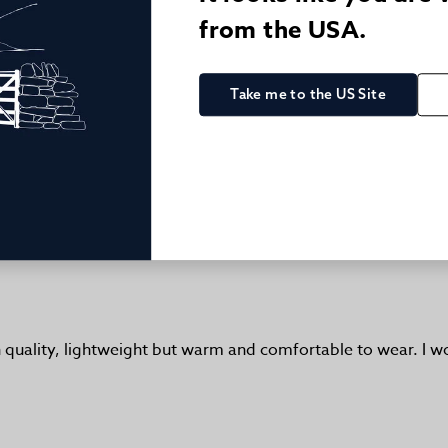
from the USA.
Take me to the US Site
Excellent
te:
gh quality, lightweight but warm and comfortable to wear. I 