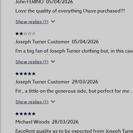
John FERINO
05/04/2026
Love the quality of everything I have purchased!!!
Show replies (1)
Joseph Turner Customer
05/04/2026
I'm a big fan of Joseph Turner clothing but, in this ca
Show replies (1)
Joseph Turner Customer
29/03/2026
Fit , a little on the generous side, but perfect for me .
Show replies (1)
Michael Woods
28/03/2026
Excellent quality as to be expected from Joseph Turne