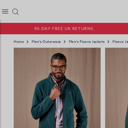
Joseph Turner Logo
90 DAY FREE UK RETURNS
Home
Men's Outerwear
Men's Fleece Jackets
Fleece Ja