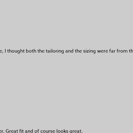
se, I thought both the tailoring and the sizing were far from t
r. Great fit and of course looks great.