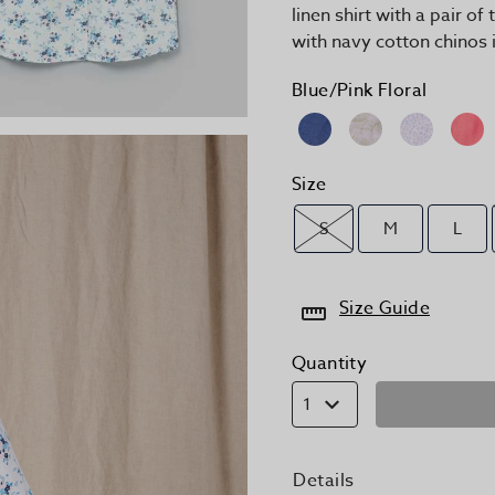
linen shirt with a pair of
with navy cotton chinos 
Blue/Pink Floral
Size
S
M
L
Size Guide
Quantity
1
Details