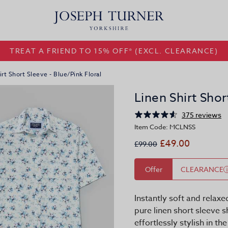
TREAT A FRIEND TO 15% OFF* (EXCL. CLEARANCE)
irt Short Sleeve - Blue/Pink Floral
Linen Shirt Shor
375 reviews
Item Code: MCLNSS
£49.00
£99.00
Offer
CLEARANCE
Instantly soft and relaxe
pure linen short sleeve s
effortlessly stylish in th