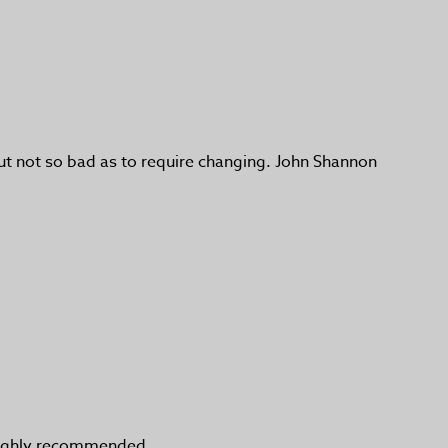
, but not so bad as to require changing. John Shannon
t highly recommended.