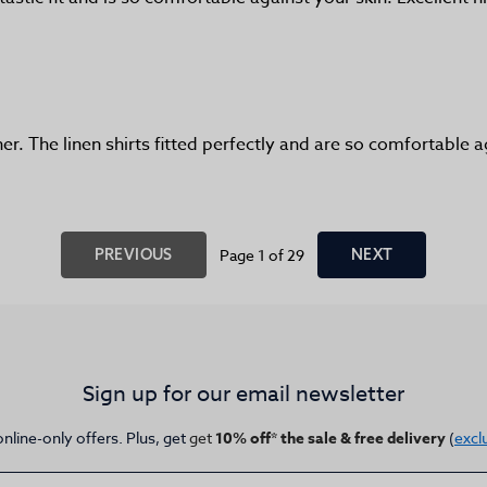
er. The linen shirts fitted perfectly and are so comfortable
PREVIOUS
Page 1 of 29
NEXT
Sign up for our email newsletter
online-only offers. Plus, get
get
10% off* the sale & free delivery
(
excl