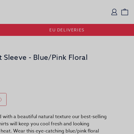
Logi
Vi
EU DELIVERIES
t Sleeve - Blue/Pink Floral
d with a beautiful natural texture our best-selling
hirts will keep you cool fresh and looking
e heat. Wear this eye-catching blue/pink floral