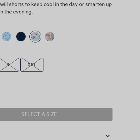
 twill shorts to keep cool in the day or smarten up
in the evening.
XL
XXL
SELECT A SIZE