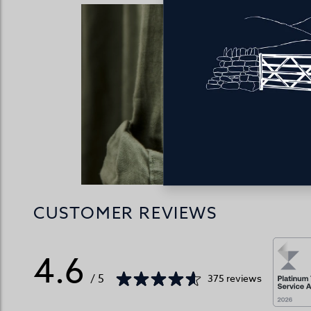
Our men’
comfortable
rises.
CUSTOMER REVIEWS
4.6
/ 5
375 reviews