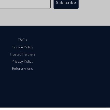
Subscribe
T&C's
Cookie Policy
Trusted Partners
Privacy Policy
Refer a Friend