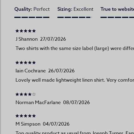
Perfect
Excellent
Quality:
Sizing:
True to websit
J Shannon
27/07/2026
Two shirts with the same size label (large) were diffe
Iain Cochrane
26/07/2026
Lovely well made lightweight linen shirt. Very comfor
Norman MacFarlane
08/07/2026
M Simpson
04/07/2026
Top quality product as usual from Joseph Turner. Fan