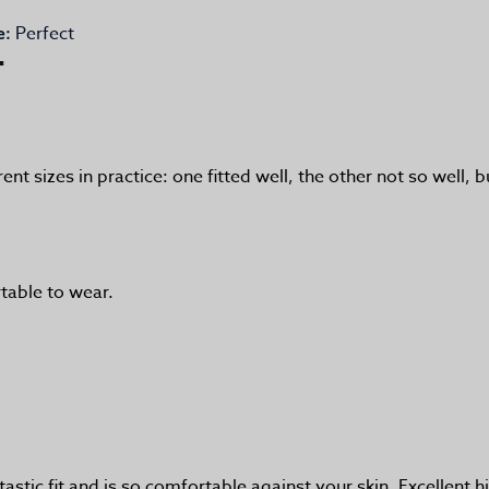
Perfect
e:
rent sizes in practice: one fitted well, the other not so well
table to wear.
tastic fit and is so comfortable against your skin. Excellen