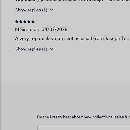
Show replies (1)
M Simpson
04/07/2026
A very top quality garment as usual from Joseph Turn
Show replies (1)
Be the first to hear about new collections, sales & 