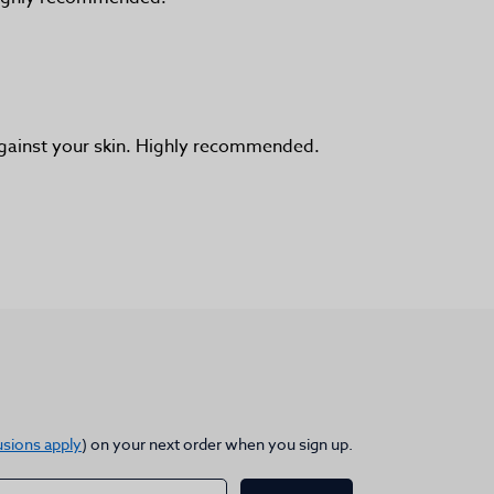
 against your skin. Highly recommended.
usions apply
) on your next order when you sign up.