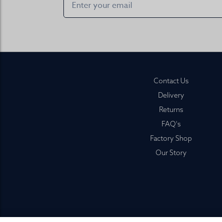
Footer
Contact Us
Delivery
Returns
FAQ's
Factory Shop
Our Story