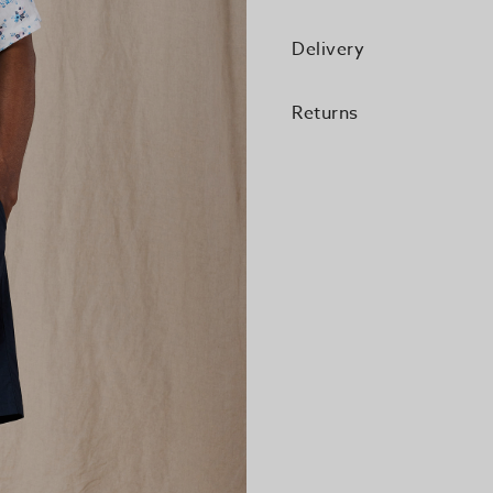
Delivery
Returns