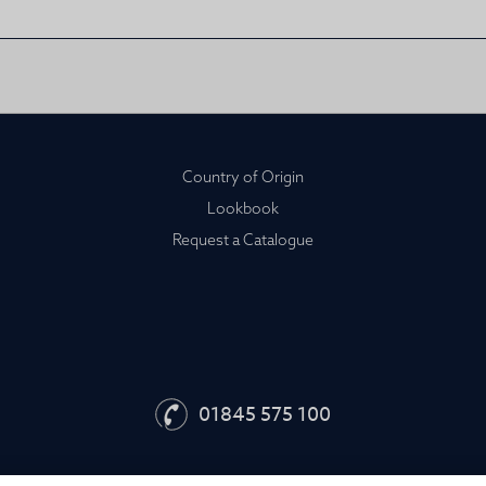
Country of Origin
Lookbook
Request a Catalogue
01845 575 100