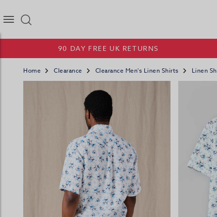
Joseph Turner Logo
90 DAY FREE UK RETURNS
Home
Clearance
Clearance Men's Linen Shirts
Linen Sh