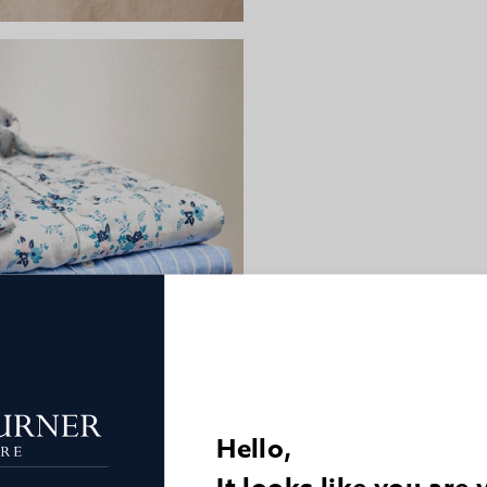
Hello,