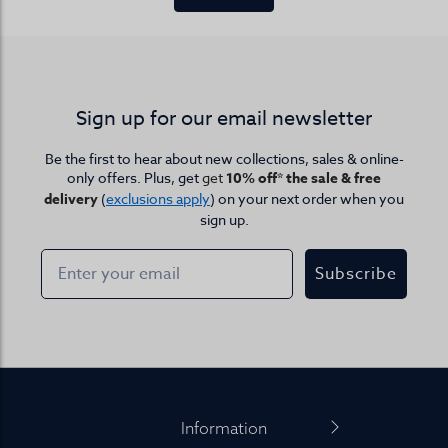
Sign up for our email newsletter
Be the first to hear about new collections, sales & online-
only offers. Plus, get
get
10% off* the sale & free
delivery
(
exclusions apply
) on your next order when you
sign up.
Subscribe
Footer
Information