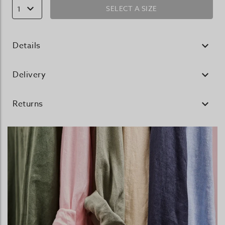
SELECT A SIZE
1
Details
Delivery
Returns