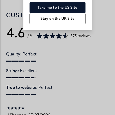
Take me to the US Site
CUSTOMER REVIEWS
Stay on the UK Site
4.6
/ 5
375 reviews
Perfect
Quality:
Excellent
Sizing:
Perfect
True to website: