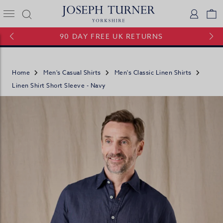
Joseph Turner Logo
Logi
V
90 DAY FREE UK RETURNS
Home
Men's Casual Shirts
Men's Classic Linen Shirts
Linen Shirt Short Sleeve - Navy