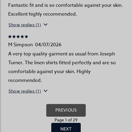
Fantastic fit and is so comfortable against your skin.
Excellent highly recommended.
Show replies (1)
M Simpson
04/07/2026
A very top quality garment as usual from Joseph
Turner. The linen shirts fitted perfectly and are so
comfortable against your skin. Highly
recommended.
Show replies (1)
PREVIOUS
Page 1 of 29
NEXT