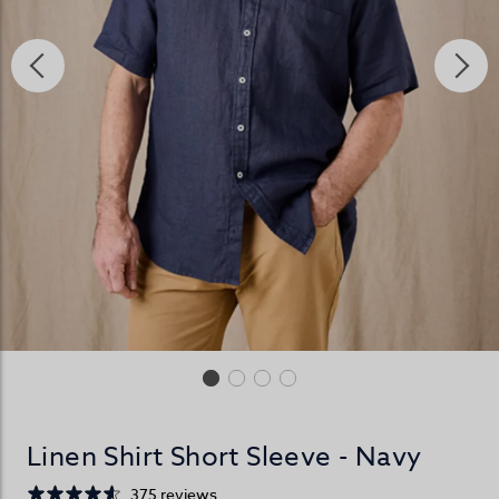
Linen Shirt Short Sleeve - Navy
375 reviews