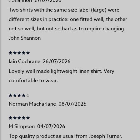
J Shannon
27/07/2026
Two shirts with the same size label (large) were
different sizes in practice: one fitted well, the other
not so well, but not so bad as to require changing.
John Shannon
Iain Cochrane
26/07/2026
Lovely well made lightweight linen shirt. Very
comfortable to wear.
Norman MacFarlane
08/07/2026
M Simpson
04/07/2026
Top quality product as usual from Joseph Turner.