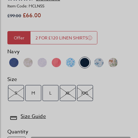
Item Code: MCLNSS
£66.00
£99.00
Offer
2 FOR £120 LINEN SHIRTS
Navy
Size
S
M
L
XL
XXL
Size Guide
Quantity