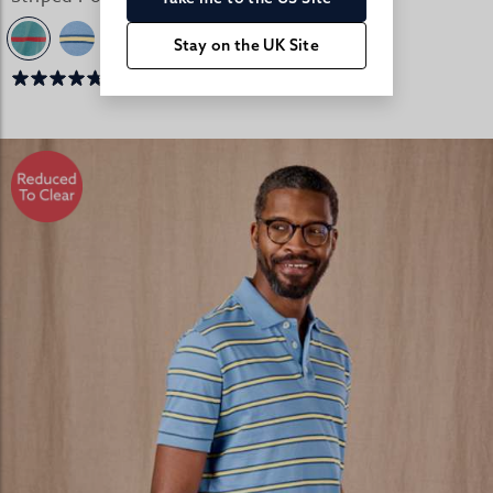
Stay on the UK Site