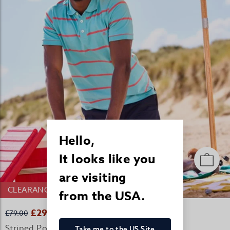
Hello,
It looks like you
are visiting
CLEARANCE
from the USA.
£29.00
£79.00
Striped Polo Shirt - Teal/Coral
Take me to the US Site