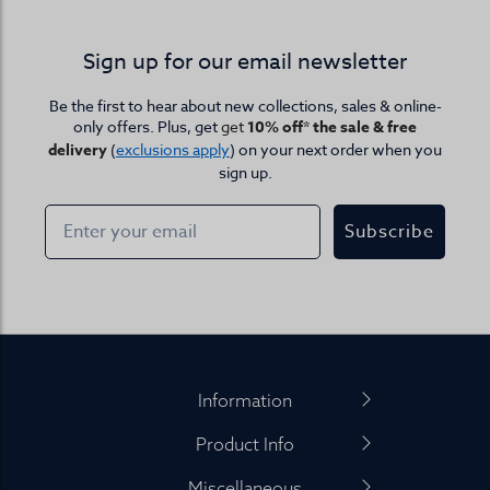
Sign up for our email newsletter
Be the first to hear about new collections, sales & online-
only offers. Plus, get
get
10% off* the sale & free
delivery
(
exclusions apply
) on your next order when you
sign up.
Subscribe
Footer
Information
Product Info
Miscellaneous