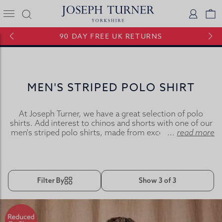
Joseph Turner Logo
Logi
V
90 DAY FREE UK RETURNS
MEN'S STRIPED POLO SHIRT
At Joseph Turner, we have a great selection of polo
shirts. Add interest to chinos and shorts with one of our
men's striped polo shirts, made from exceptionally soft
...
read more
pure cotton jersey these polo shirts combine style with
comfort.
Filter By
Show 3 of 3