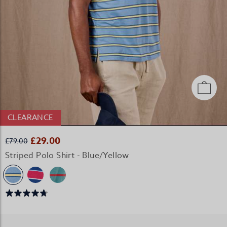
CLEARANCE
£29.00
£79.00
Striped Polo Shirt - Blue/Yellow