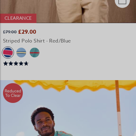
CLEARANCE
£29.00
£79.00
Striped Polo Shirt - Red/Blue