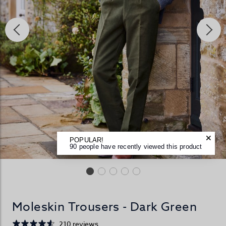
POPULAR!
90 people have recently viewed this product
Moleskin Trousers - Dark Green
210 reviews