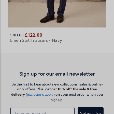
£122.00
£183.00
Linen Suit Trousers - Navy
Sign up for our email newsletter
Be the first to hear about new collections, sales & online-
only offers. Plus, get
get
10% off* the sale & free
delivery
(
exclusions apply
) on your next order when you
sign up.
Subscribe