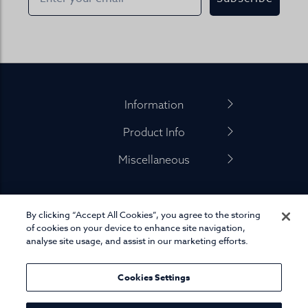
Footer
Information
Product Info
Miscellaneous
By clicking “Accept All Cookies”, you agree to the storing
01845 575 100
of cookies on your device to enhance site navigation,
analyse site usage, and assist in our marketing efforts.
Cookies Settings
© Joseph Turner. All rights reserved.
eCommerce platform