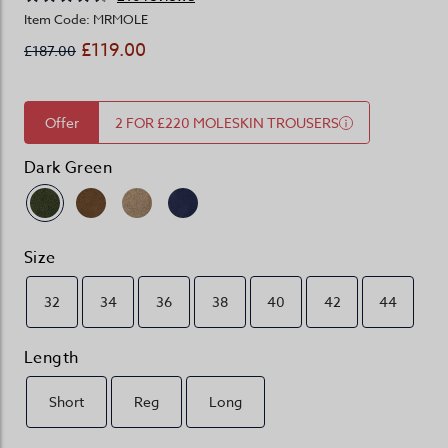
Item Code: MRMOLE
£119.00
£187.00
Offer
2 FOR £220 MOLESKIN TROUSERS
Dark Green
Size
32
34
36
38
40
42
44
Length
Short
Reg
Long