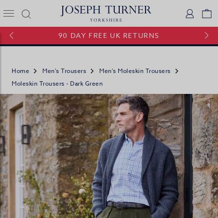
Joseph Turner Logo
Logi
V
90 DAY FREE UK RETURNS
Home
Men's Trousers
Men's Moleskin Trousers
Moleskin Trousers - Dark Green