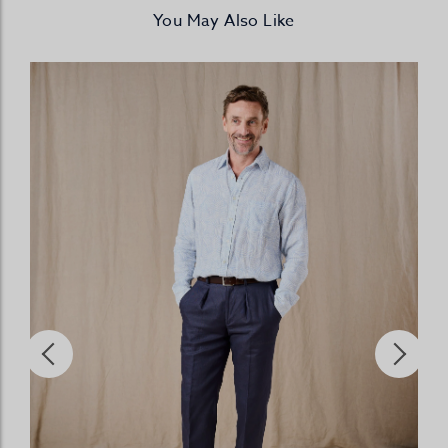
You May Also Like