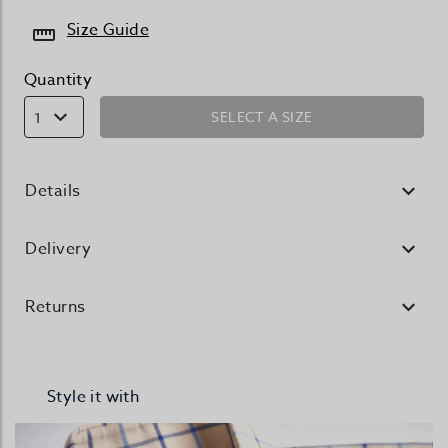
Size Guide
Quantity
SELECT A SIZE
1
Details
Delivery
Returns
Style it with