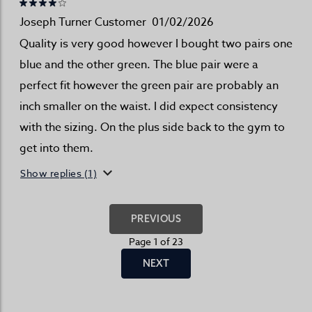
Joseph Turner Customer
01/02/2026
Quality is very good however I bought two pairs one
blue and the other green. The blue pair were a
perfect fit however the green pair are probably an
inch smaller on the waist. I did expect consistency
with the sizing. On the plus side back to the gym to
get into them.
Show replies (1)
PREVIOUS
Page 1 of 23
NEXT