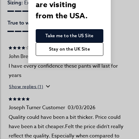
Excellent
are visiting
Sizing:
from the USA.
Excellent
True to website:
Take me to the US Site
Stay on the UK Site
John Brennand
18/04/2026
I have every confidence these pants will last for
years
Show replies (1)
Joseph Turner Customer
03/03/2026
Quality could have been a bit thicker. Price could
have been a bit cheaper.Felt the price didn’t really
reflect the quality. Especially when compared to