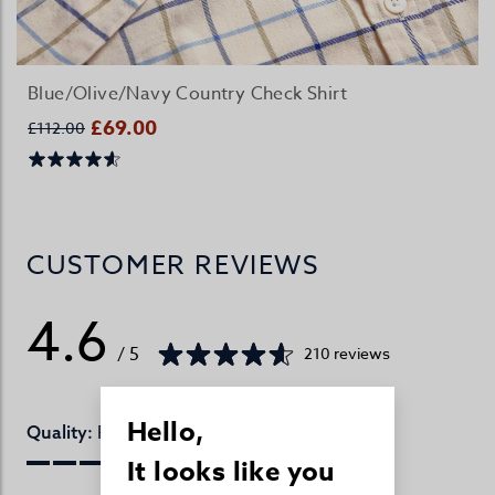
Blue/Olive/Navy Country Check Shirt
£69.00
£112.00
CUSTOMER REVIEWS
4.6
/ 5
210 reviews
Hello,
Perfect
Quality:
It looks like you