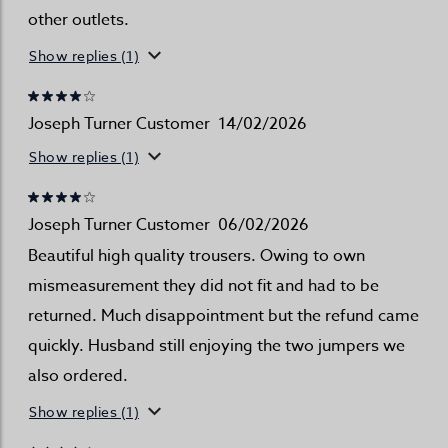
other outlets.
Show replies (1)
Joseph Turner Customer
14/02/2026
Show replies (1)
Joseph Turner Customer
06/02/2026
Beautiful high quality trousers. Owing to own
mismeasurement they did not fit and had to be
returned. Much disappointment but the refund came
quickly. Husband still enjoying the two jumpers we
also ordered.
Show replies (1)