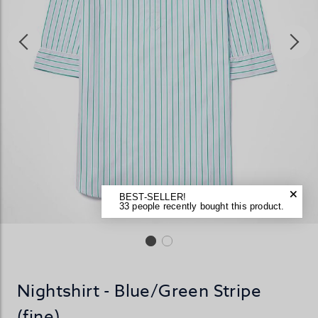
BEST-SELLER!
33 people recently bought this product.
Nightshirt - Blue/Green Stripe
(fine)