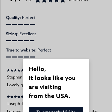
Perfect
Quality:
Excellent
Sizing:
Perfect
True to website:
Hello,
It looks like you
Stephen Bell
27/07/2026
Lovely quality!
are visiting
from the USA.
Joseph Turner Customer
27/07/2026
I ordered two as I have previously purchased the
Take me to the US Site