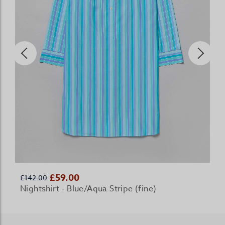
£59.00
£142.00
Nightshirt - Blue/Aqua Stripe (fine)