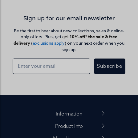
Sign up for our email newsletter
Be the first to hear about new collections, sales & online-
only offers. Plus, get
get
10% off* the sale & free
delivery
(
exclusions apply
) on your next order when you
sign up.
Subscribe
Footer
Information
Product Info