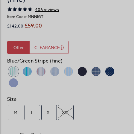
406 reviews
Item Code: MNNIGT
£59.00
£142.00
Offer
CLEARANCE
Blue/Green Stripe (fine)
Size
M
L
XL
XXL