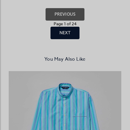
PREVIOUS
Page 1 of 24
NEXT
You May Also Like