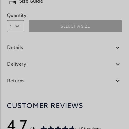
Size Guide
Quantity
SELECT A SIZE
1
Details
Delivery
Returns
CUSTOMER REVIEWS
4.7
/ 5
406 reviews