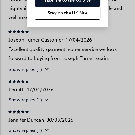
nightshirt and was very pleased . Comfortable and
Stay on the UK Site
well made
Joseph Turner Customer
17/04/2026
Excellent quality garment, super service we look
forward to buying from Joseph Turner again.
Show replies (1)
J Smith
12/04/2026
Show replies (1)
Jennifer Duncan
30/03/2026
Show replies (1)