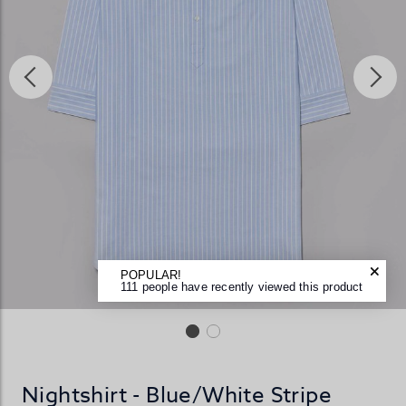
POPULAR!
111 people have recently viewed this product
Nightshirt - Blue/White Stripe