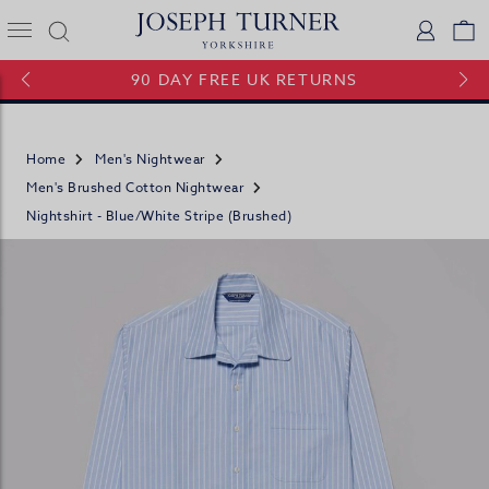
Joseph Turner Logo
Logi
V
90 DAY FREE UK RETURNS
Home
Men's Nightwear
Men's Brushed Cotton Nightwear
Nightshirt - Blue/White Stripe (brushed)