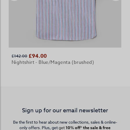
£94.00
£142.00
Nightshirt - Blue/Magenta (brushed)
Sign up for our email newsletter
Be the first to hear about new collections, sales & online-
only offers. Plus, get
get
10% off* the sale & free