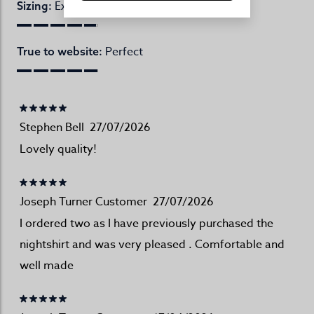
Excellent
Sizing:
Perfect
True to website:
Stephen Bell
27/07/2026
Lovely quality!
Joseph Turner Customer
27/07/2026
I ordered two as I have previously purchased the
nightshirt and was very pleased . Comfortable and
well made