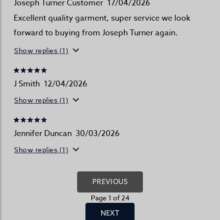
Joseph Turner Customer
17/04/2026
Excellent quality garment, super service we look
forward to buying from Joseph Turner again.
Show replies (1)
J Smith
12/04/2026
Show replies (1)
Jennifer Duncan
30/03/2026
Show replies (1)
PREVIOUS
Page 1 of 24
NEXT