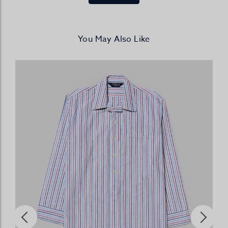
You May Also Like