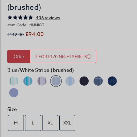
(brushed)
406 reviews
Item Code: MNNIGT
£94.00
£142.00
Offer
2 FOR £170 NIGHTSHIRTS
Blue/White Stripe (brushed)
Size
M
L
XL
XXL