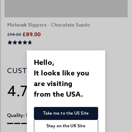
Mohawk Slippers - Chocolate Suede
£89.00
£94.00
Hello,
CUSTOMER REVIEWS
It looks like you
are visiting
4.7
from the USA.
/ 5
406 reviews
Take me to the US Site
Perfect
Quality:
Stay on the UK Site