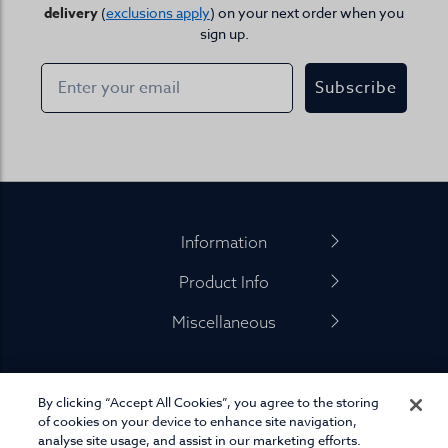
delivery
(
exclusions apply
) on your next order when you
sign up.
Subscribe
Footer
Information
Product Info
Miscellaneous
By clicking “Accept All Cookies”, you agree to the storing
01845 575 100
of cookies on your device to enhance site navigation,
analyse site usage, and assist in our marketing efforts.