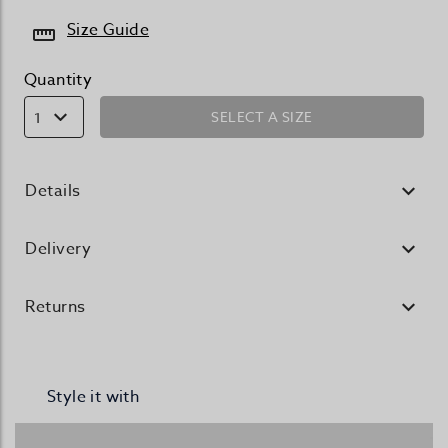
Size Guide
Quantity
SELECT A SIZE
1
Details
Delivery
Returns
Style it with