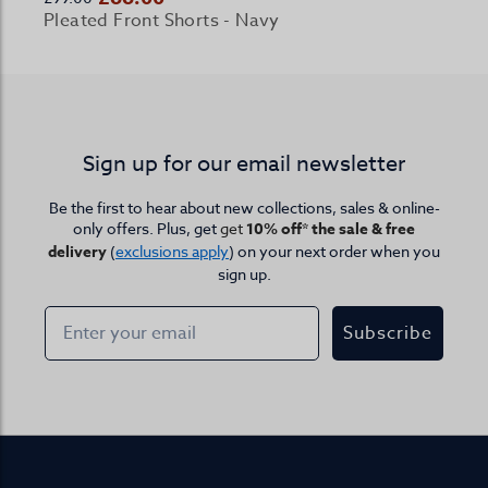
Pleated Front Shorts - Navy
Sign up for our email newsletter
Be the first to hear about new collections, sales & online-
only offers. Plus, get
get
10% off* the sale & free
delivery
(
exclusions apply
) on your next order when you
sign up.
Subscribe