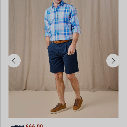
£66.00
£99.00