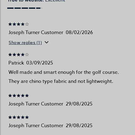
Excellent
Joseph Turner Customer
08/02/2026
Show replies (1)
Patrick
03/09/2025
Well made and smart enough for the golf course.
They are chino type fabric and not lightweight.
Joseph Turner Customer
29/08/2025
Joseph Turner Customer
29/08/2025