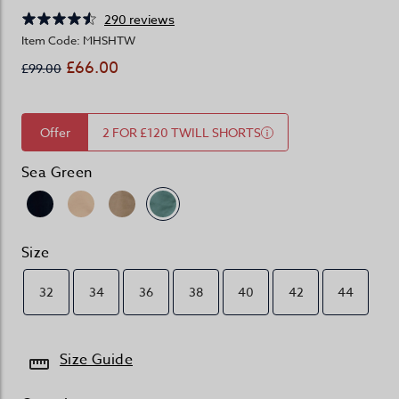
290 reviews
Item Code: MHSHTW
£66.00
£99.00
Offer
2 FOR £120 TWILL SHORTS
Sea Green
Size
32
34
36
38
40
42
44
Size Guide