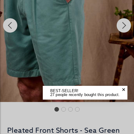
BEST-SELLER!
27 people recently bought this product.
Pleated Front Shorts - Sea Green