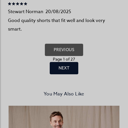
Stewart Norman
20/08/2025
Good quality shorts that fit well and look very
smart.
PREVIOUS
Page 1 of 27
NEXT
You May Also Like