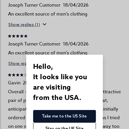
Joseph Turner Customer
18/04/2026
An excellent source of men's clothing
Show replies (1)
Joseph Turner Customer
18/04/2026
An excellent source of men's clothing
Show replies (1)
Hello,
It looks like you
Gavin
28/03/2026
are visiting
Overall - I am happy with the purchase. An attractive
from the USA.
pair of pyjamas. It is worth noting though that,
anticipating shrinkage after future washes, I initially
Take me to the US Site
ordered (two pairs) in a large size. As soon as I tried
on one of the pyjama tops it was obviously way too
Stay on the UK Site