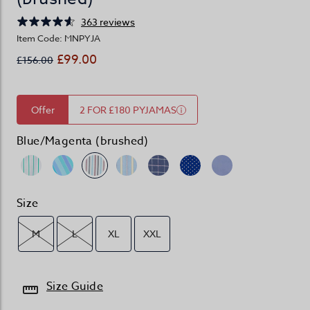
363 reviews
Item Code: MNPYJA
£99.00
£156.00
Offer
2 FOR £180 PYJAMAS
Blue/Magenta (brushed)
Size
M
L
XL
XXL
Size Guide