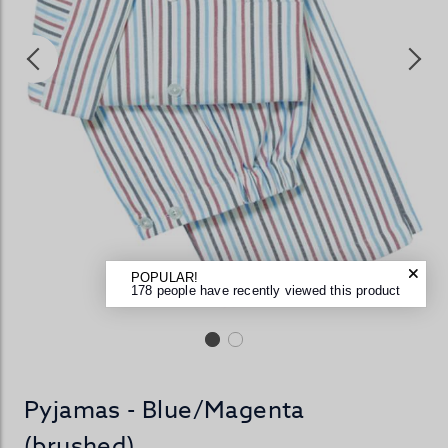
POPULAR!
178 people have recently viewed this product
Pyjamas - Blue/Magenta
(brushed)