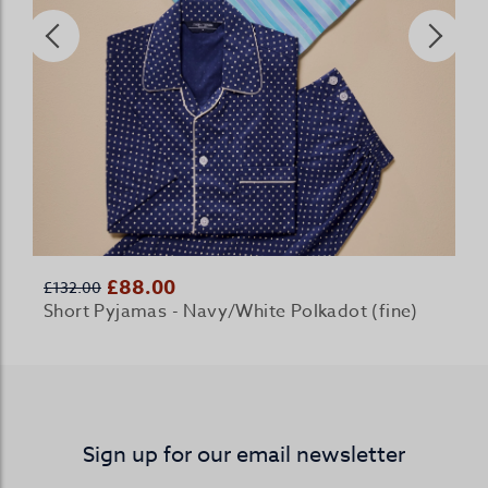
£88.00
£132.00
Short Pyjamas - Navy/White Polkadot (fine)
Sign up for our email newsletter