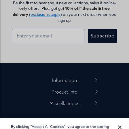
Be the first to hear about new collections, sales & online-
only offers. Plus, get
get
10% off* the sale & free
delivery
(
exclusions apply
) on your next order when you
sign up.
Subscribe
Footer
Information
Product Info
Miscellaneous
By clicking “Accept All Cookies”, you agree to the storing
01845 575 100