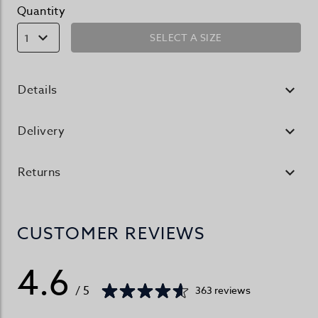
Quantity
SELECT A SIZE
1
Details
Delivery
Returns
CUSTOMER REVIEWS
4.6
/ 5
363 reviews