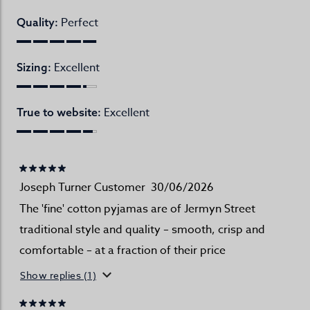
Perfect
Quality:
Excellent
Sizing:
Excellent
True to website:
Joseph Turner Customer
30/06/2026
The 'fine' cotton pyjamas are of Jermyn Street
traditional style and quality – smooth, crisp and
comfortable – at a fraction of their price
Show replies (1)