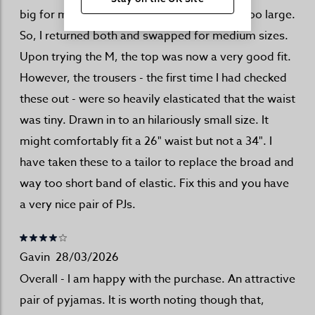
big for me. Like a-child-in-their-dad's-shirt too large.
So, I returned both and swapped for medium sizes.
Upon trying the M, the top was now a very good fit.
However, the trousers - the first time I had checked
these out - were so heavily elasticated that the waist
was tiny. Drawn in to an hilariously small size. It
might comfortably fit a 26" waist but not a 34". I
have taken these to a tailor to replace the broad and
way too short band of elastic. Fix this and you have
a very nice pair of PJs.
Gavin
28/03/2026
Overall - I am happy with the purchase. An attractive
pair of pyjamas. It is worth noting though that,