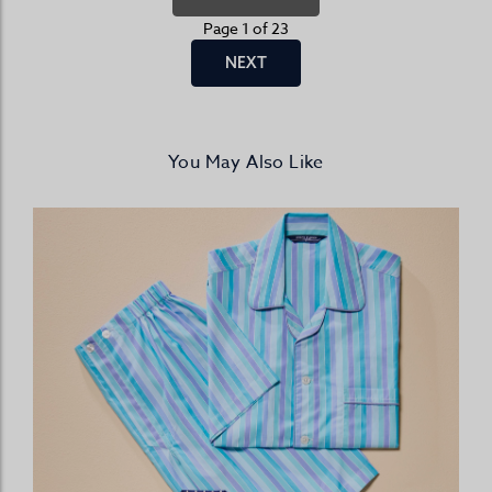
Page 1 of 23
NEXT
You May Also Like