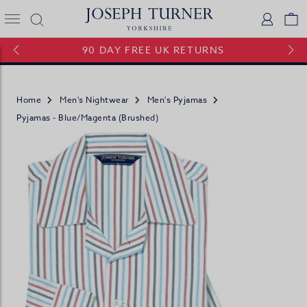
Joseph Turner Logo
Logi
V
90 DAY FREE UK RETURNS
Home
Men's Nightwear
Men's Pyjamas
Pyjamas - Blue/Magenta (brushed)