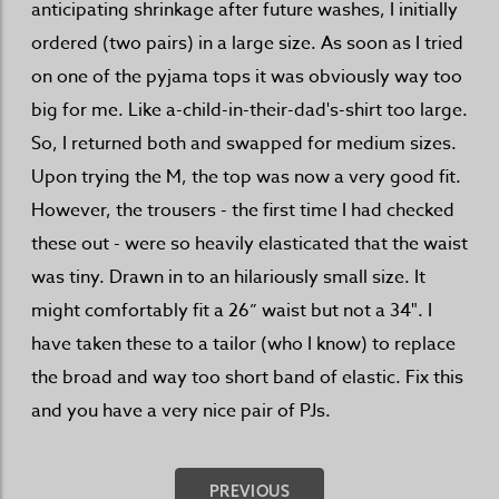
anticipating shrinkage after future washes, I initially
ordered (two pairs) in a large size. As soon as I tried
on one of the pyjama tops it was obviously way too
big for me. Like a-child-in-their-dad's-shirt too large.
So, I returned both and swapped for medium sizes.
Upon trying the M, the top was now a very good fit.
However, the trousers - the first time I had checked
these out - were so heavily elasticated that the waist
was tiny. Drawn in to an hilariously small size. It
might comfortably fit a 26” waist but not a 34". I
have taken these to a tailor (who I know) to replace
the broad and way too short band of elastic. Fix this
and you have a very nice pair of PJs.
PREVIOUS