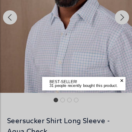
BEST-SELLER!
31 people recently bought this product.
Seersucker Shirt Long Sleeve -
Aqua Check