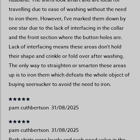
husband. The shirts look smart and are ideal for
travelling due to ease of washing without the need
to iron them. However, I've marked them down by
one star due to the lack of interfacing in the collar
and the front section where the button holes are.
Lack of interfacing means these areas don't hold
their shape and crinkle or fold over after washing.
The only way to straighten or smarten these areas
up is to iron them which defeats the whole object of
buying seersucker to avoid the need to iron.
pam cuthbertson
31/08/2025
pam cuthbertson
31/08/2025