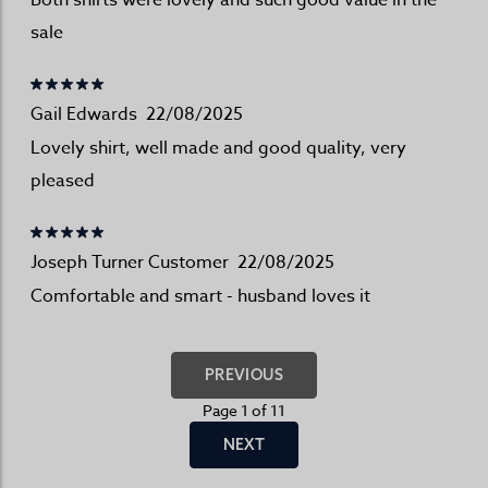
Both shirts were lovely and such good value in the
sale
Gail Edwards
22/08/2025
Lovely shirt, well made and good quality, very
pleased
Joseph Turner Customer
22/08/2025
Comfortable and smart - husband loves it
PREVIOUS
Page 1 of 11
NEXT