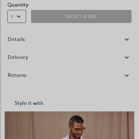
Quantity
SELECT A SIZE
1
Details
Delivery
Returns
Style it with