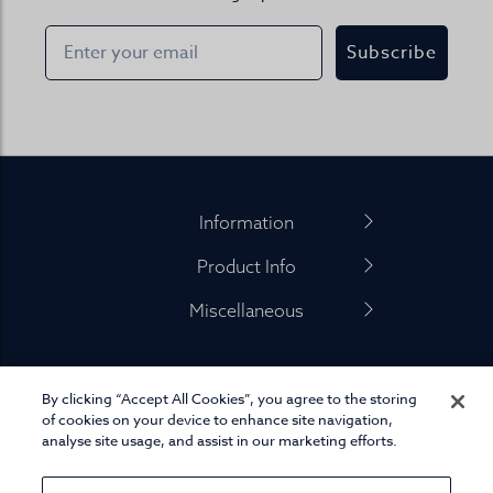
Subscribe
Footer
Information
Product Info
Miscellaneous
By clicking “Accept All Cookies”, you agree to the storing
01845 575 100
of cookies on your device to enhance site navigation,
analyse site usage, and assist in our marketing efforts.