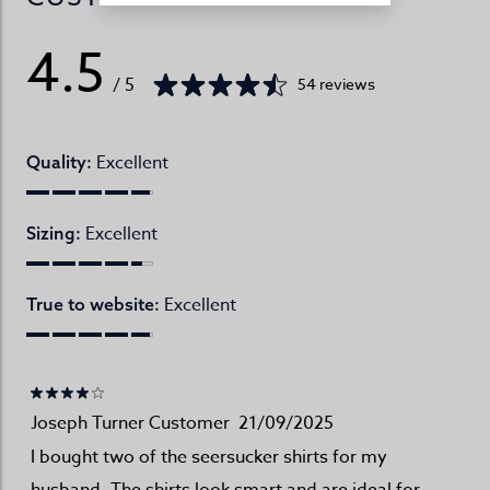
4.5
/ 5
54 reviews
Excellent
Quality:
Excellent
Sizing:
Excellent
True to website:
Joseph Turner Customer
21/09/2025
I bought two of the seersucker shirts for my