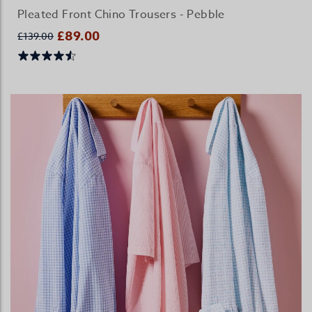
Pleated Front Chino Trousers - Pebble
£89.00
£139.00