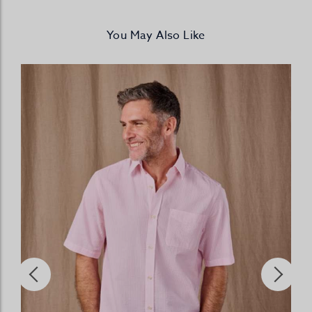
You May Also Like