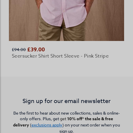
£39.00
£94.00
Seersucker Shirt Short Sleeve - Pink Stripe
Sign up for our email newsletter
Be the first to hear about new collections, sales & online-
only offers. Plus, get
get
10% off* the sale & free
delivery
(
exclusions apply
) on your next order when you
sign up.