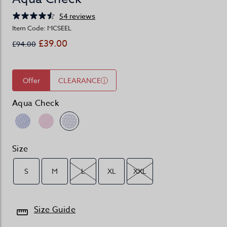
54 reviews
Item Code: MCSEEL
£39.00
£94.00
Offer
CLEARANCE
Aqua Check
Size
S
M
L
XL
XXL
Size Guide