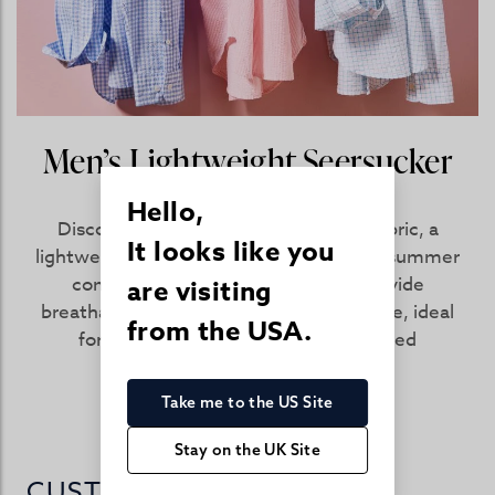
Men’s Lightweight Seersucker
Shirts
Hello,
Discover the benefits of seersucker fabric, a
It looks like you
lightweight and airy cotton designed for summer
comfort. Men’s seersucker shirts provide
are visiting
breathable ease and classic seasonal style, ideal
from the USA.
for warm weather dressing and relaxed
occasions.
Take me to the US Site
SHOP NOW
Stay on the UK Site
CUSTOMER REVIEWS