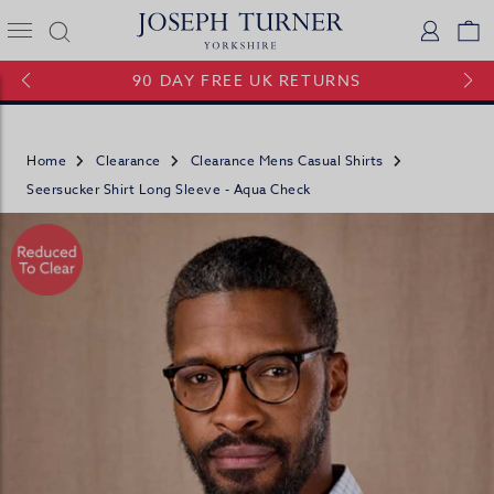
Joseph Turner Logo
Logi
V
90 DAY FREE UK RETURNS
Home
Clearance
Clearance Mens Casual Shirts
Seersucker Shirt Long Sleeve - Aqua Check