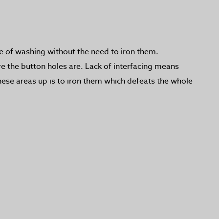
se of washing without the need to iron them.
re the button holes are. Lack of interfacing means
these areas up is to iron them which defeats the whole