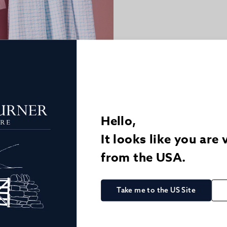
Hello,
It looks like you are 
from the USA.
Take me to the US Site