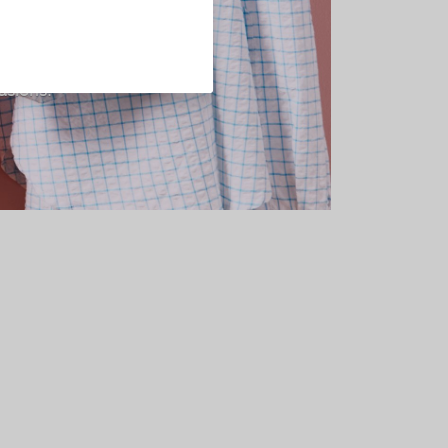
n designed for
nd classic
asions.