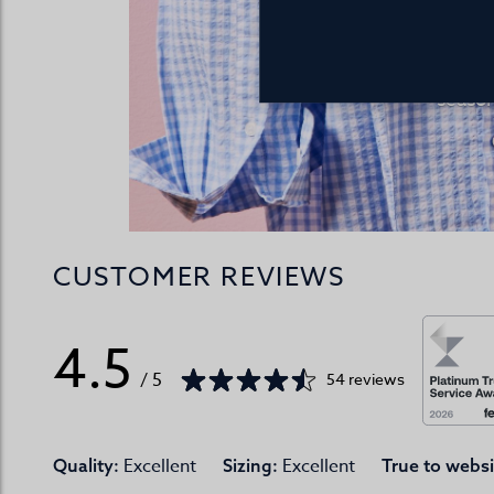
Discover the 
summer co
season
CUSTOMER REVIEWS
4.5
/ 5
54 reviews
Excellent
Excellent
Quality:
Sizing:
True to websi