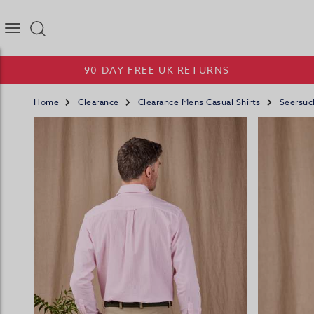
Joseph Turner Logo
90 DAY FREE UK RETURNS
Home
Clearance
Clearance Mens Casual Shirts
Seersuck