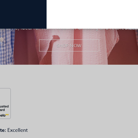
Men’s Lightweight Seersucker Shirts
benefits of seersucker fabric, a lightweight and airy cotto
mfort. Men’s seersucker shirts provide breathable ease a
al style, ideal for warm weather dressing and relaxed occ
SHOP NOW
Excellent
te: