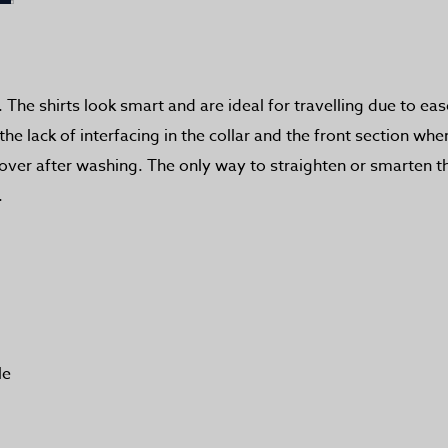
 The shirts look smart and are ideal for travelling due to ea
 lack of interfacing in the collar and the front section whe
d over after washing. The only way to straighten or smarten 
.
le