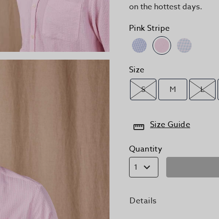
on the hottest days.
Pink Stripe
Size
S
M
L
Size Guide
Quantity
1
Details