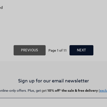
ed
PREVIOUS
Page 1 of 11
NEXT
Sign up for our email newsletter
online-only offers. Plus, get
get
10% off* the sale & free delivery
(
excl