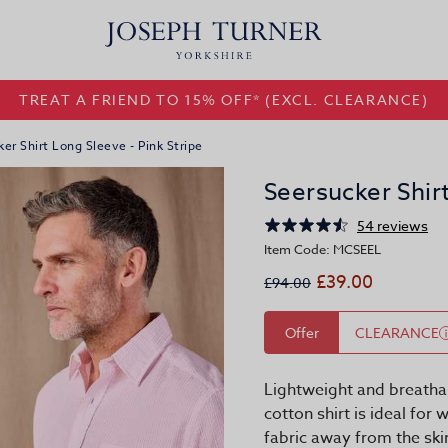
TREAT A FRIEND TO 15% OFF* (EXCL. CLEARANCE)
er Shirt Long Sleeve - Pink Stripe
Seersucker Shirt
54 reviews
Item Code: MCSEEL
£39.00
£94.00
Offer
CLEARANCE
Lightweight and breathab
cotton shirt is ideal for
fabric away from the sk