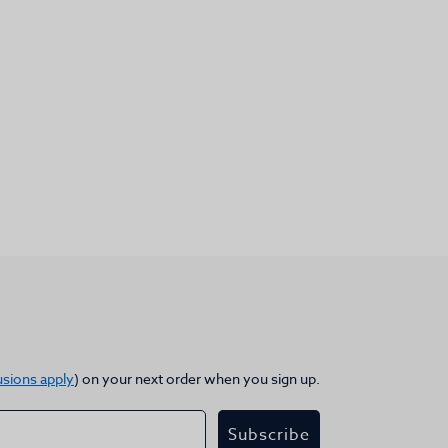
usions apply
) on your next order when you sign up.
Subscribe