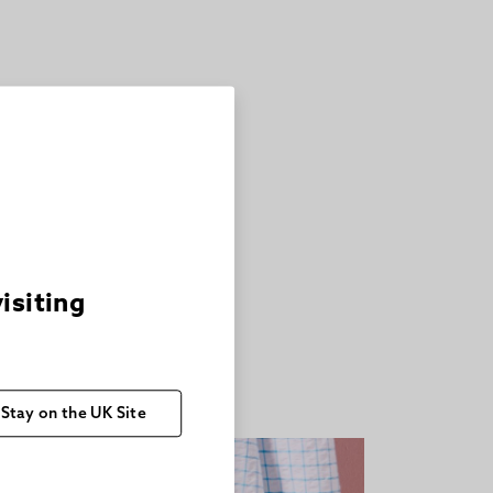
visiting
Stay on the UK Site