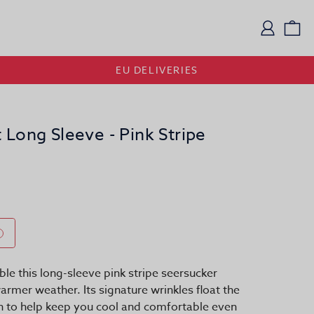
Logi
Vi
EU DELIVERIES
 Long Sleeve - Pink Stripe
le this long-sleeve pink stripe seersucker
 warmer weather. Its signature wrinkles float the
in to help keep you cool and comfortable even