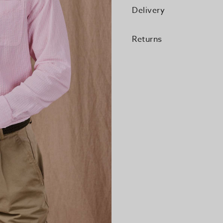
Delivery
Returns