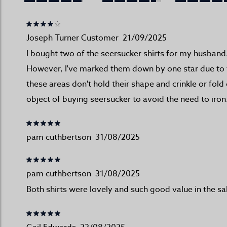
Joseph Turner Customer
21/09/2025
I bought two of the seersucker shirts for my husband.
However, I've marked them down by one star due to the
these areas don't hold their shape and crinkle or fol
object of buying seersucker to avoid the need to iron
pam cuthbertson
31/08/2025
pam cuthbertson
31/08/2025
Both shirts were lovely and such good value in the sa