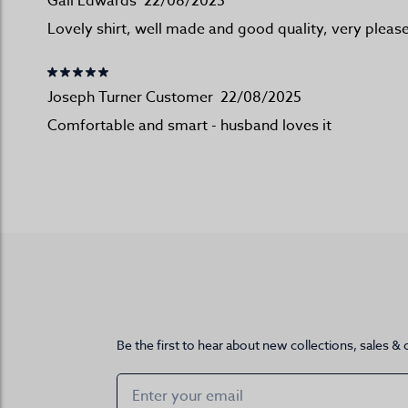
Gail Edwards
22/08/2025
Lovely shirt, well made and good quality, very pleas
Joseph Turner Customer
22/08/2025
Comfortable and smart - husband loves it
Be the first to hear about new collections, sales & 