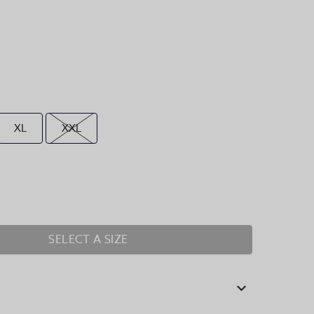
XL
XXL
SELECT A SIZE