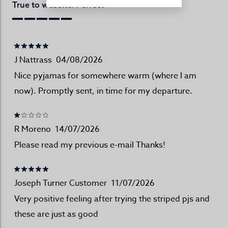
Perfect
True to website:
J Nattrass
04/08/2026
Nice pyjamas for somewhere warm (where I am
now). Promptly sent, in time for my departure.
R Moreno
14/07/2026
Please read my previous e-mail Thanks!
Joseph Turner Customer
11/07/2026
Very positive feeling after trying the striped pjs and
these are just as good