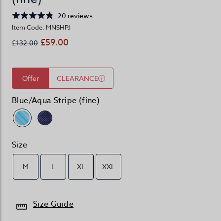
20 reviews
Item Code: MNSHPJ
£59.00
£132.00
Offer
CLEARANCE
Blue/Aqua Stripe (fine)
Size
M
L
XL
XXL
Size Guide