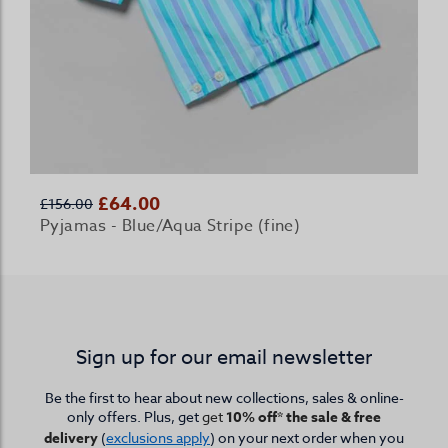
£64.00
£156.00
Pyjamas - Blue/Aqua Stripe (fine)
Sign up for our email newsletter
Be the first to hear about new collections, sales & online-
only offers. Plus, get
get
10% off* the sale & free
delivery
(
exclusions apply
) on your next order when you