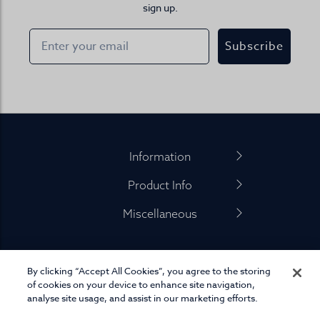
sign up.
Subscribe
Footer
Information
Product Info
Miscellaneous
By clicking “Accept All Cookies”, you agree to the storing
01845 575 100
of cookies on your device to enhance site navigation,
analyse site usage, and assist in our marketing efforts.