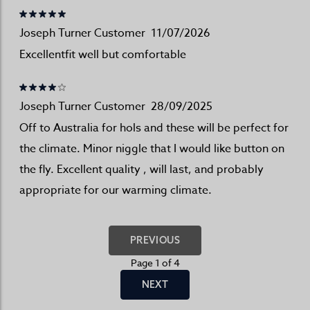
Joseph Turner Customer
11/07/2026
Excellentfit well but comfortable
Joseph Turner Customer
28/09/2025
Off to Australia for hols and these will be perfect for
the climate. Minor niggle that I would like button on
the fly. Excellent quality , will last, and probably
appropriate for our warming climate.
PREVIOUS
Page 1 of 4
NEXT