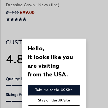
Dressing Gown - Navy (fine)
£99.00
£149.00
CUSTOMER REVIEWS
Hello,
4.8
It looks like you
/ 5
20 reviews
are visiting
from the USA.
Perfect
Quality:
Take me to the US Site
Perfect
Sizing:
Stay on the UK Site