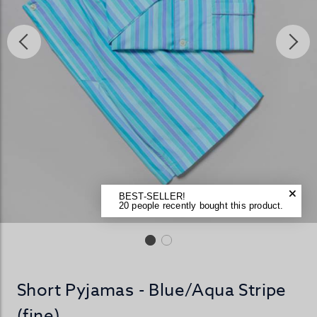
BEST-SELLER!
20 people recently bought this product.
Short Pyjamas - Blue/Aqua Stripe
(fine)