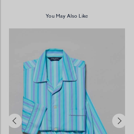
You May Also Like