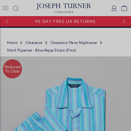
Joseph Turner Logo
Logi
V
90 DAY FREE UK RETURNS
Home
Clearance
Clearance Mens Nightwear
Short Pyjamas - Blue/Aqua Stripe (fine)