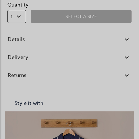
Quantity
SELECT A SIZE
1
Details
Delivery
Returns
Style it with