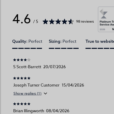
4.6
/ 5
98 reviews
Perfect
Perfect
Quality:
Sizing:
True to websit
S Scott-Barrett
20/07/2026
Joseph Turner Customer
15/04/2026
Show replies (1)
Brian Illingworth
08/04/2026