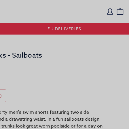
Logi
Vi
EU DELIVERIES
 - Sailboats
rty men's swim shorts featuring two side
d a drawstring waist. In a fun sailboats design,
 trunks look great worn poolside or for a day on