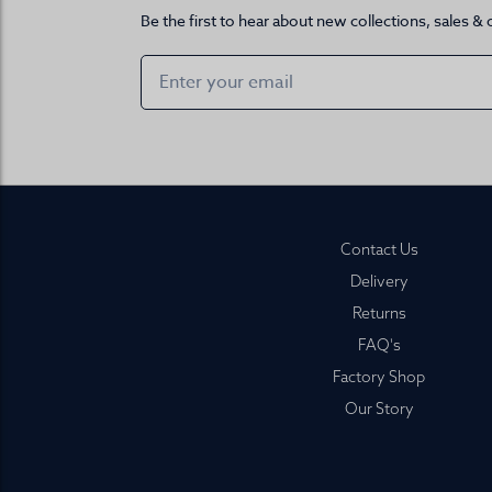
Be the first to hear about new collections, sales & 
Footer
Contact Us
Delivery
Returns
FAQ's
Factory Shop
Our Story