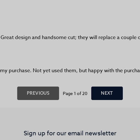
! Great design and handsome cut; they will replace a couple 
h my purchase. Not yet used them, but happy with the purcha
PREVIOUS
Page 1 of 20
NEXT
Sign up for our email newsletter