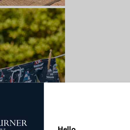
Hello,