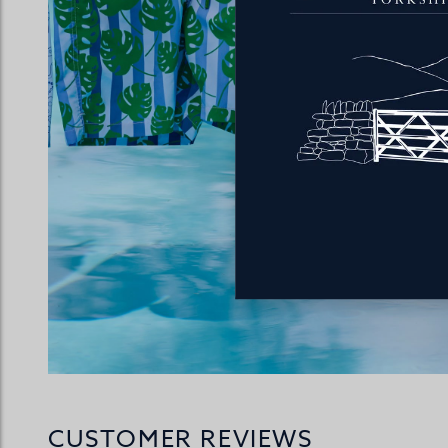
CUSTOMER REVIEWS