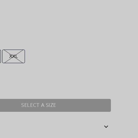
XXL
SELECT A SIZE