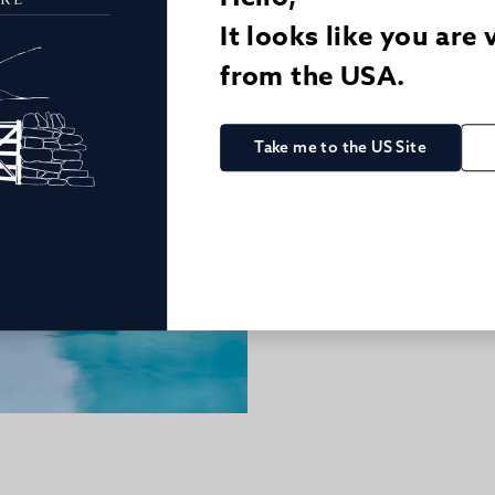
It looks like you are 
from the USA.
Take me to the US Site