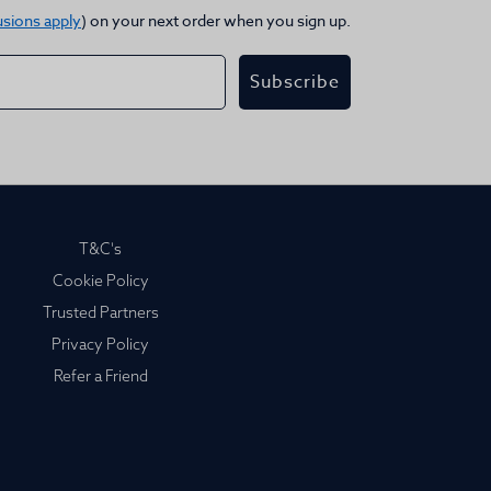
usions apply
) on your next order when you sign up.
Subscribe
T&C's
Cookie Policy
Trusted Partners
Privacy Policy
Refer a Friend