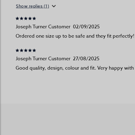
Show replies (1)
Joseph Turner Customer
02/09/2025
Ordered one size up to be safe and they fit perfectly
Joseph Turner Customer
27/08/2025
Good quality, design, colour and fit. Very happy wit