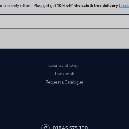
online-only offers. Plus, get
get
10% off* the sale & free delivery
(
excl
Country of Origin
Lookbook
Request a Catalogue
01845 575 100