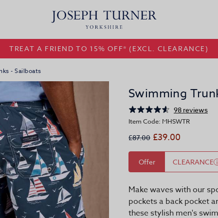
TREAT A FRIEND TO 15% OFF* (EXCL. CLEARANCE)
ks - Sailboats
Swimming Trunks
98 reviews
Item Code: MHSWTR
£39.00
£87.00
Offer
CLEARANCE
Make waves with our spo
pockets a back pocket an
these stylish men's swim