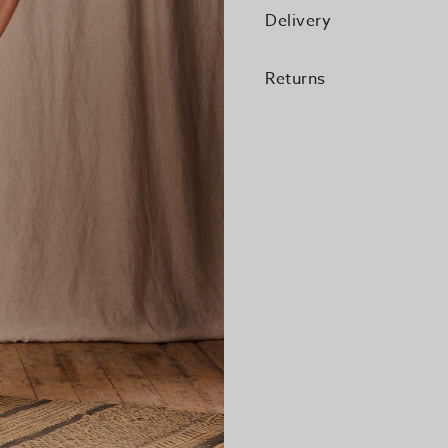
Delivery
Returns