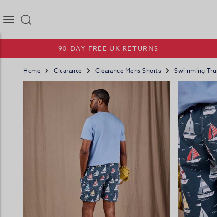
Joseph Turner Logo
90 DAY FREE UK RETURNS
Home
Clearance
Clearance Mens Shorts
Swimming Trun