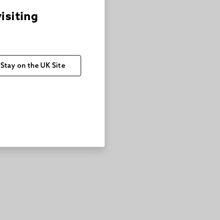
visiting
Stay on the UK Site