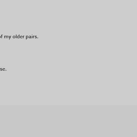
of my older pairs.
se.