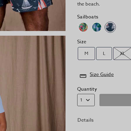
the beach.
Sailboats
Size
M
L
XL
Size Guide
Quantity
1
Details