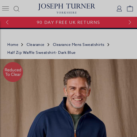
Joseph Turner Logo
Logi
V
90 DAY FREE UK RETURNS
Home
Clearance
Clearance Mens Sweatshirts
Half Zip Waffle Sweatshirt- Dark Blue