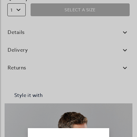
SELECT A SIZE
1
Details
Delivery
Returns
Style it with