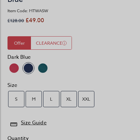
Item Code: MTWASW
£49.00
£128.00
Offer
CLEARANCE
Dark Blue
Size
S
M
L
XL
XXL
Size Guide
Quantity