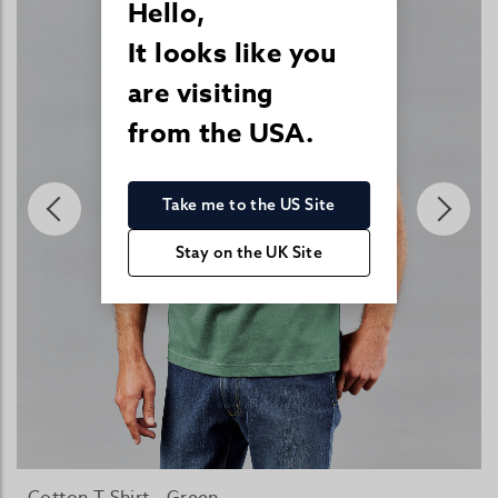
Hello,
It looks like you
are visiting
from the USA.
Take me to the US Site
Stay on the UK Site