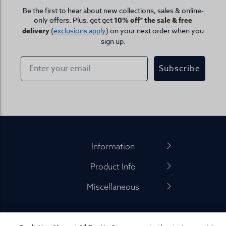
Be the first to hear about new collections, sales & online-
only offers. Plus, get
get
10% off* the sale & free
delivery
(
exclusions apply
) on your next order when you
sign up.
Subscribe
Footer
Information
Product Info
Miscellaneous