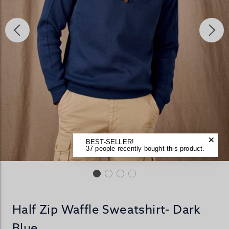
BEST-SELLER!
37 people recently bought this product.
Half Zip Waffle Sweatshirt- Dark
Blue