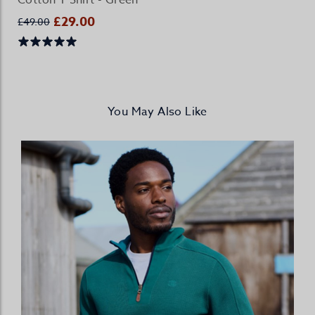
Cotton T Shirt - Green
£29.00
£49.00
You May Also Like