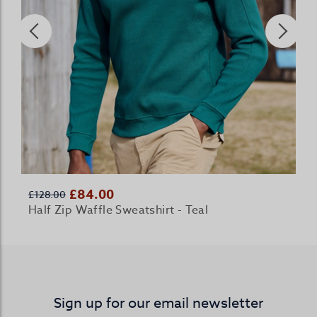
£84.00
£128.00
Half Zip Waffle Sweatshirt - Teal
Sign up for our email newsletter