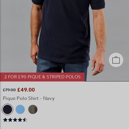
2 FOR £90 PIQUE & STRIPED POLOS
£49.00
£79.00
Pique Polo Shirt - Navy