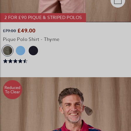
2 FOR £90 PIQUE & STRIPED POLOS
£49.00
£79.00
Pique Polo Shirt - Thyme