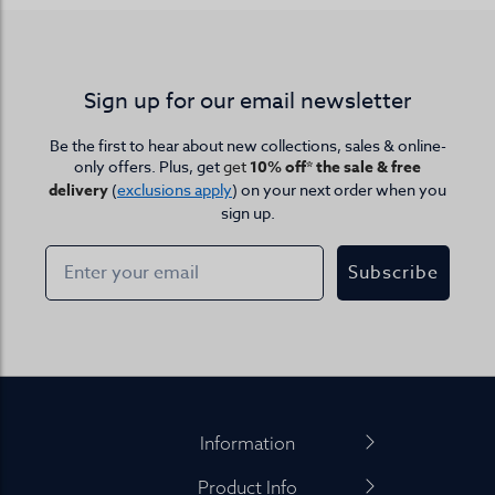
Sign up for our email newsletter
Be the first to hear about new collections, sales & online-
only offers. Plus, get
get
10% off* the sale & free
delivery
(
exclusions apply
) on your next order when you
sign up.
Subscribe
Footer
Information
Product Info