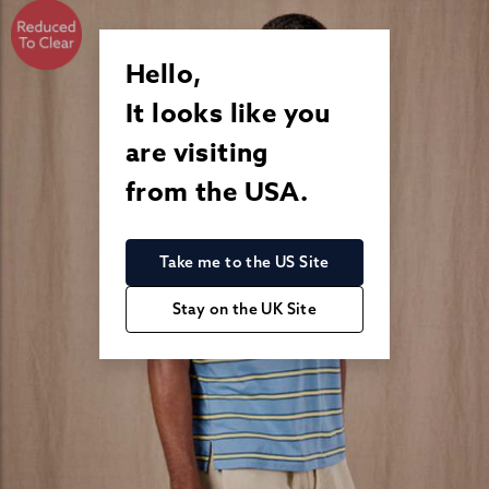
Hello,
It looks like you
are visiting
from the USA.
Take me to the US Site
Stay on the UK Site