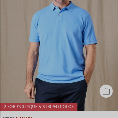
2 FOR £90 PIQUE & STRIPED POLOS