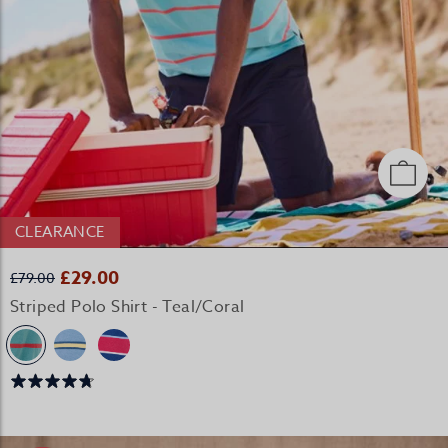
CLEARANCE
£29.00
£79.00
Striped Polo Shirt - Teal/Coral