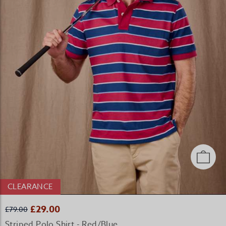
CLEARANCE
£29.00
£79.00
Striped Polo Shirt - Red/Blue