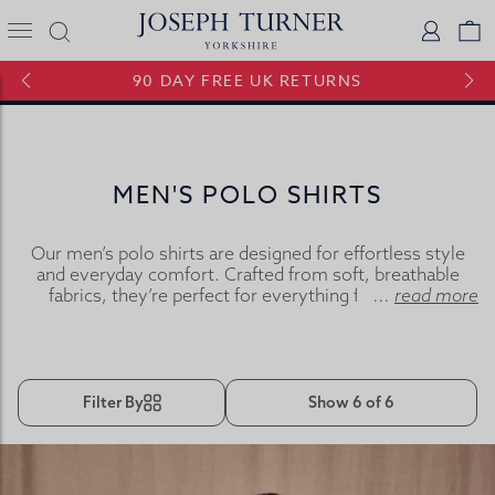
Joseph Turner Logo
Logi
V
90 DAY FREE UK RETURNS
MEN'S POLO SHIRTS
Our men’s polo shirts are designed for effortless style
and everyday comfort. Crafted from soft, breathable
fabrics, they’re perfect for everything from casual
...
read more
weekends to outdoor activities. Whether you prefer the
smart-casual look of a polo shirt or the simple comfort
of a T-shirt, they’re ideal for layering or wearing on their
own.
Filter By
Show 6 of 6