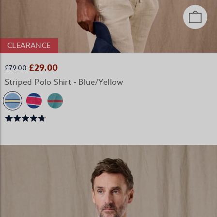
CLEARANCE
£29.00
£79.00
Striped Polo Shirt - Blue/Yellow