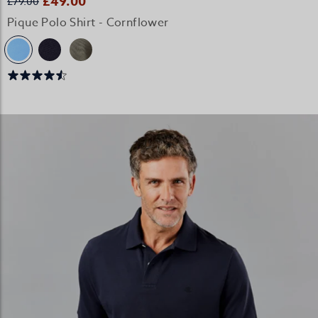
£49.00
£79.00
Pique Polo Shirt - Cornflower