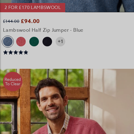
2 FOR £170 LAMBSWOOL
£94.00
£144.00
Lambswool Half Zip Jumper - Blue
+1