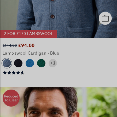
2 FOR £170 LAMBSWOOL
£94.00
£144.00
Lambswool Cardigan - Blue
+2