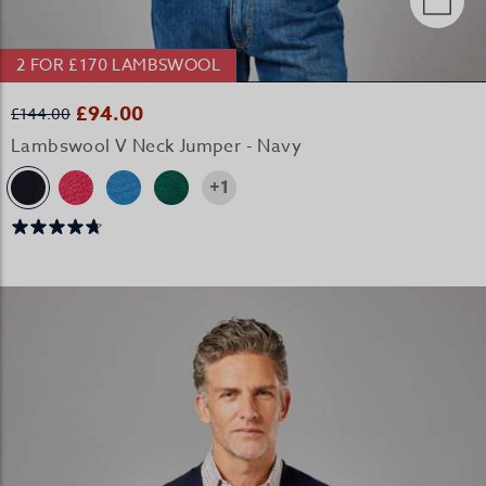
2 FOR £170 LAMBSWOOL
£94.00
£144.00
Lambswool V Neck Jumper - Navy
+1