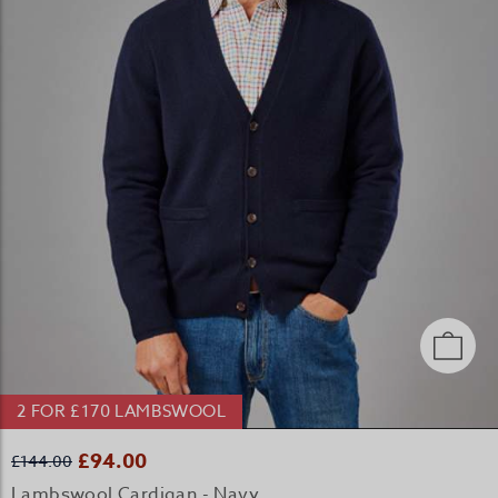
2 FOR £170 LAMBSWOOL
£94.00
£144.00
Lambswool Cardigan - Navy