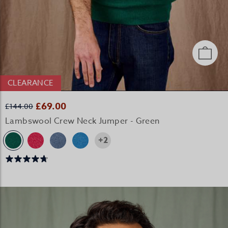
CLEARANCE
£69.00
£144.00
Lambswool Crew Neck Jumper - Green
+2