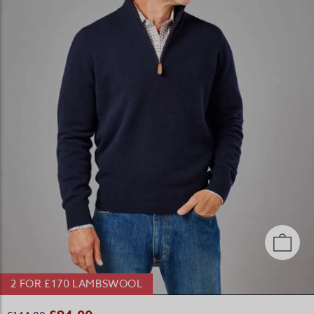
2 FOR £170 LAMBSWOOL