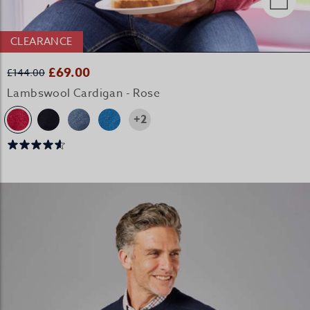
CLEARANCE
£69.00
£144.00
Lambswool Cardigan - Rose
+2