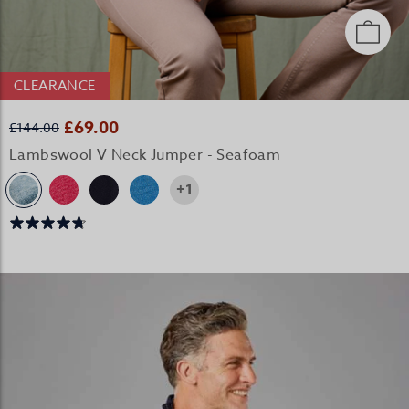
CLEARANCE
£69.00
£144.00
Lambswool V Neck Jumper - Seafoam
+1