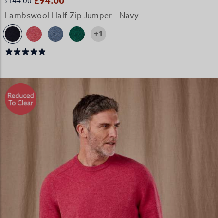
£94.00
£144.00
Lambswool Half Zip Jumper - Navy
+1