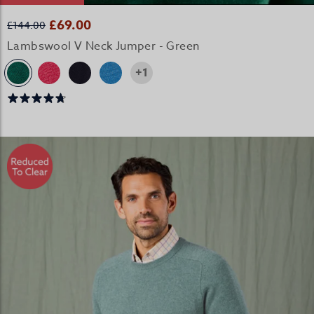
£69.00
£144.00
Lambswool V Neck Jumper - Green
+1