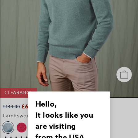
CLEARANCE
Hello,
£69.00
£144.00
It looks like you
Lambswool Crew Neck Jumper - Seafoam
are visiting
+2
from the USA.