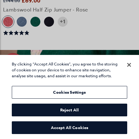
£69.00
£144.00
Lambswool Half Zip Jumper - Rose
+1
By clicking “Accept All Cookies”, you agree to the storing
of cookies on your device to enhance site navigation,
analyse site usage, and assist in our marketing efforts.
Cookies Settings
Reject All
Accept All Cookies