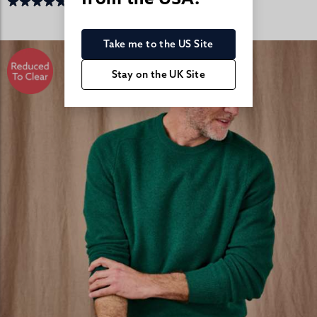
Take me to the US Site
Stay on the UK Site