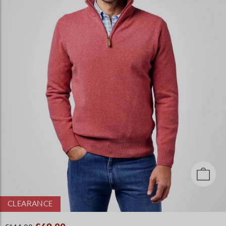
CLEARANCE