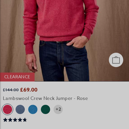
CLEARANCE
£69.00
£144.00
Lambswool Crew Neck Jumper - Rose
+2