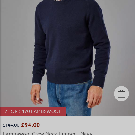
2 FOR £170 LAMBSWOOL
£94.00
£144.00
Lambswool Crew Neck Jumper - Navy