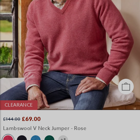
CLEARANCE
£69.00
£144.00
Lambswool V Neck Jumper - Rose