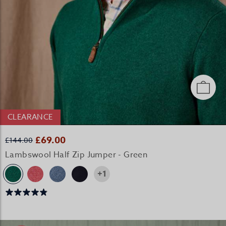
CLEARANCE
£69.00
£144.00
Lambswool Half Zip Jumper - Green
+1