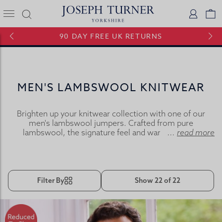
Joseph Turner Logo
Logi
V
90 DAY FREE UK RETURNS
MEN'S LAMBSWOOL KNITWEAR
Brighten up your knitwear collection with one of our
men's lambswool jumpers. Crafted from pure
lambswool, the signature feel and warmth of our
...
read more
lambswool knitwear comes from the combination of
superior raw materials and spinning techniques used in
their manufacture.
Filter By
Show 22 of 22