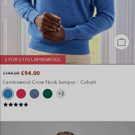
2 FOR £170 LAMBSWOOL
£94.00
£144.00
Lambswool Crew Neck Jumper - Cobalt
+2