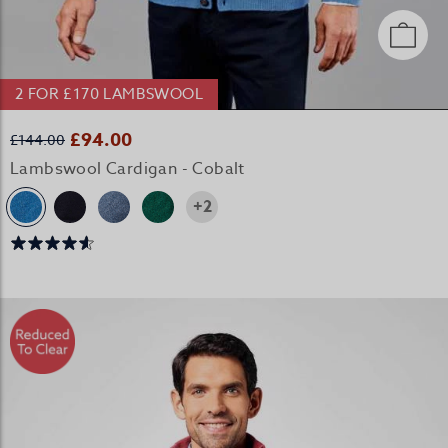
2 FOR £170 LAMBSWOOL
£94.00
£144.00
Lambswool Cardigan - Cobalt
+2