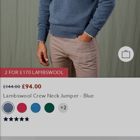
2 FOR £170 LAMBSWOOL
£94.00
£144.00
Lambswool Crew Neck Jumper - Blue
+2