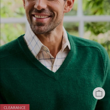
CLEARANCE