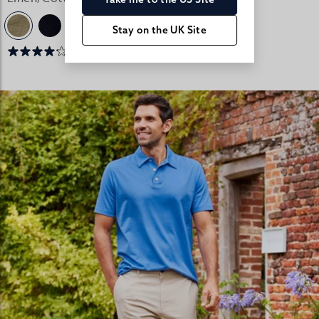
Stay on the UK Site