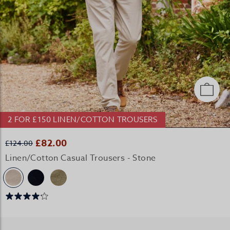
2 FOR £150 LINEN/COTTON TROUSERS
£82.00
£124.00
Linen/Cotton Casual Trousers - Stone