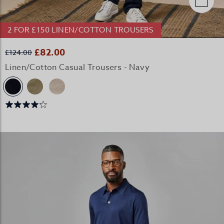
2 FOR £150 LINEN/COTTON TROUSERS
£82.00
£124.00
Linen/Cotton Casual Trousers - Navy