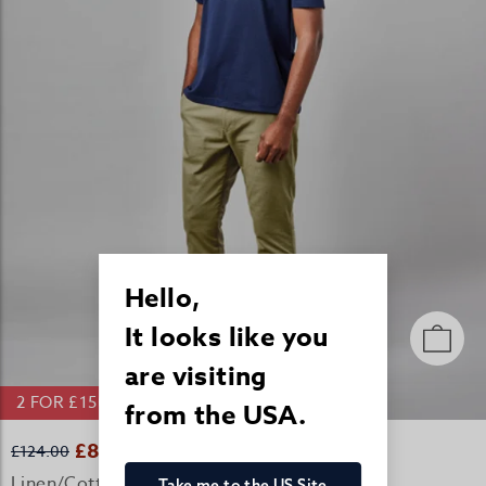
Hello,
It looks like you
are visiting
2 FOR £150 LINEN/COTTON TROUSERS
from the USA.
£82.00
£124.00
Linen/Cotton Casual Trousers - Olive
Take me to the US Site