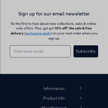
Sign up for our email newsletter
Be the first to hear about new collections, sales & online-
only offers. Plus, get
get
10% off* the sale & free
delivery
(
exclusions apply
) on your next order when you
sign up.
Subscribe
Footer
Information
Product Info
Miscellaneous