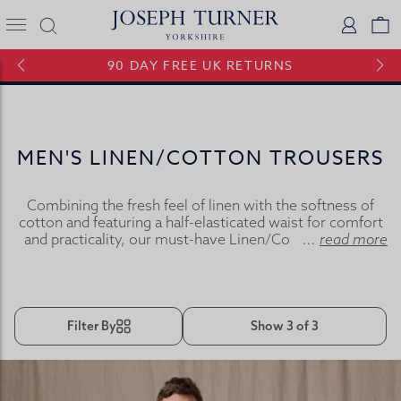
Joseph Turner Logo
Logi
V
90 DAY FREE UK RETURNS
MEN'S LINEN/COTTON TROUSERS
Combining the fresh feel of linen with the softness of
cotton and featuring a half-elasticated waist for comfort
and practicality, our must-have Linen/Cotton trousers
...
read more
are just the ticket.
Filter By
Show 3 of 3