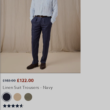
QUICK BUY
£122.00
£183.00
Linen Suit Trousers - Navy