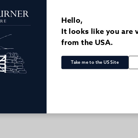
Hello,
It looks like you are 
from the USA.
ASUAL LINEN TROUSERS
2 FOR £150 LINEN/COTTON T
QUICK BUY
QUICK BUY
.00
£82.00
£124.00
Take me to the US Site
 Trouser - Navy
Linen/Cotton Casual Trous