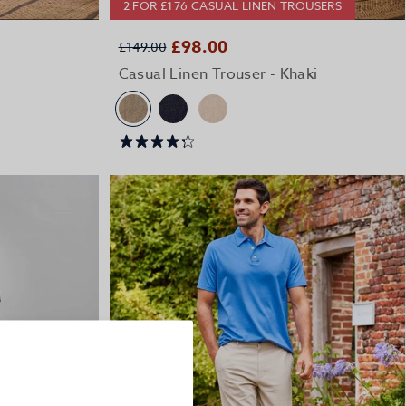
2 FOR £176 CASUAL LINEN TROUSERS
QUICK BUY
£98.00
£149.00
e
Casual Linen Trouser - Khaki