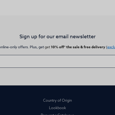
Sign up for our email newsletter
online-only offers. Plus, get
get
10% off* the sale & free delivery
(
excl
Country of Origin
Lookbook