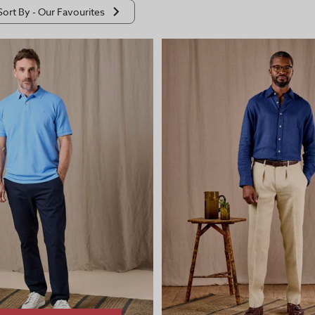
Sort By -
Our Favourites
ourites
ow To High
igh To Low
scending
escending