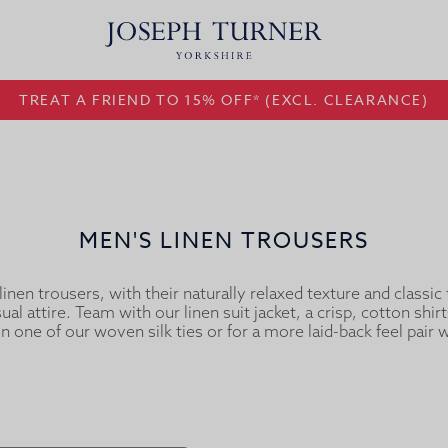
TREAT A FRIEND TO 15% OFF* (EXCL. CLEARANCE)
MEN'S LINEN TROUSERS
inen trousers, with their naturally relaxed texture and classic t
al attire. Team with our linen suit jacket, a crisp, cotton shirt
in one of our woven silk ties or for a more laid-back feel pair wi
linen shirt.