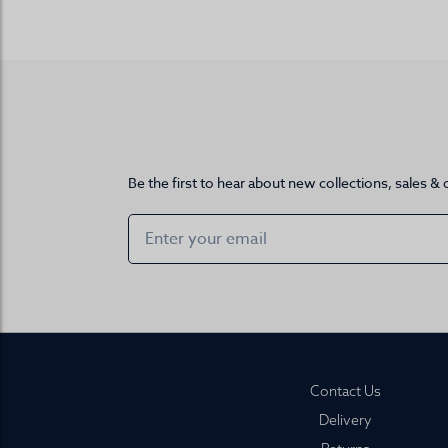
Be the first to hear about new collections, sales & 
Footer
Contact Us
Delivery