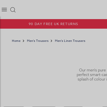
Joseph Turner Logo
90 DAY FREE UK RETURNS
Home
Men's Trousers
Men's Linen Trousers
Our men's pure l
perfect smart-casu
splash of colour 