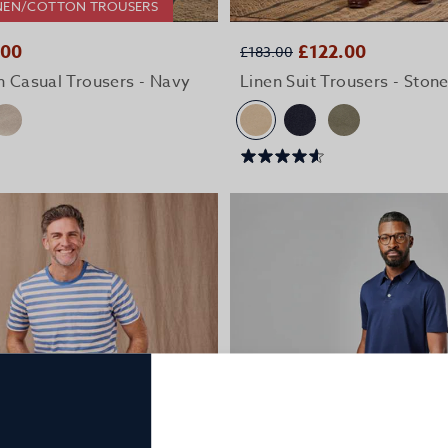
LINEN/COTTON TROUSERS
QUICK BUY
QUICK BUY
.00
£122.00
£183.00
n Casual Trousers - Navy
Linen Suit Trousers - Ston