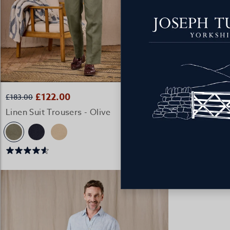
2 FOR £176 C
QUICK BUY
£122.00
£98
£183.00
£149.00
Linen Suit Trousers - Olive
Casual Linen