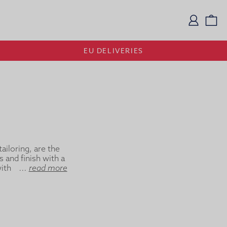
Logi
Vi
EU DELIVERIES
ailoring, are the
s and finish with a
th a soft, classic
...
read more