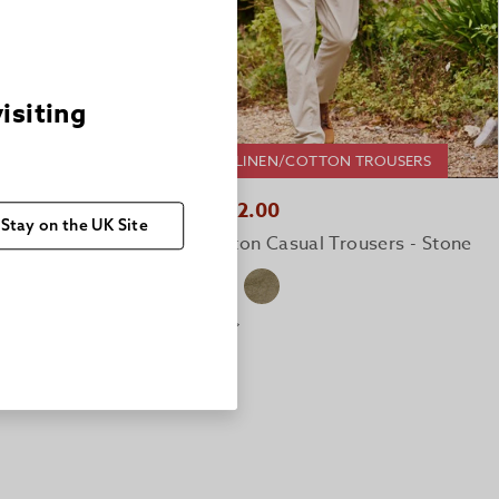
visiting
2 FOR £150 LINEN/COTTON TROUSERS
ROUSERS
QUICK BUY
£82.00
£124.00
Stay on the UK Site
Linen/Cotton Casual Trousers - Stone
ers - Olive