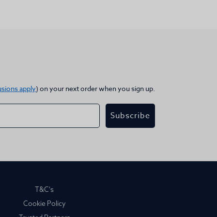
usions apply
) on your next order when you sign up.
Subscribe
T&C's
Cookie Policy